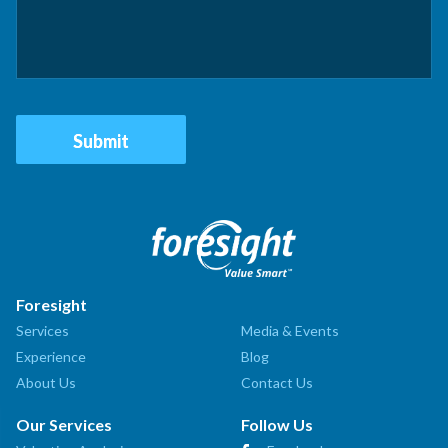
Foresight
Services
Media & Events
Experience
Blog
About Us
Contact Us
Our Services
Follow Us