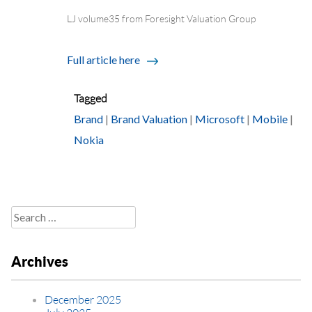
LJ volume35 from Foresight Valuation Group
Full article here
Tagged
Brand
|
Brand Valuation
|
Microsoft
|
Mobile
|
Nokia
Search
for:
Archives
December 2025