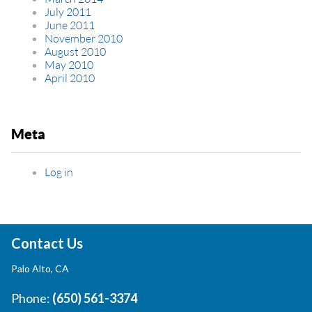
July 2011
June 2011
November 2010
August 2010
May 2010
April 2010
Meta
Log in
Contact Us
Palo Alto, CA
Phone:
(650) 561-3374