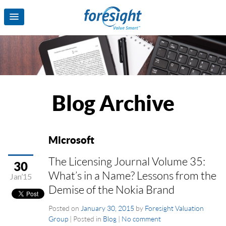
Blog Archive
Microsoft
The Licensing Journal Volume 35:
30
What’s in a Name? Lessons from the
Jan’15
Demise of the Nokia Brand
Posted on
January 30, 2015
by
Foresight Valuation
Group
|
Posted in
Blog
|
No comment