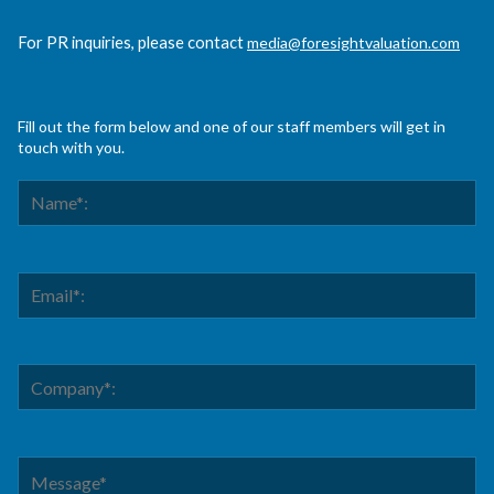
For PR inquiries, please contact
media@foresightvaluation.com
Fill out the form below and one of our staff members will get in
touch with you.