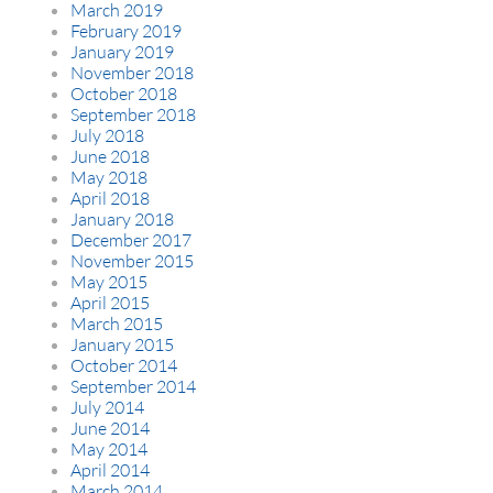
March 2019
February 2019
January 2019
November 2018
October 2018
September 2018
July 2018
June 2018
May 2018
April 2018
January 2018
December 2017
November 2015
May 2015
April 2015
March 2015
January 2015
October 2014
September 2014
July 2014
June 2014
May 2014
April 2014
March 2014