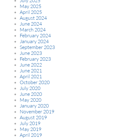
July 2025
May 2025
April 2025
August 2024
June 2024
March 2024
February 2024
January 2024
September 2023
June 2023
February 2023
June 2022
June 2021
April 2021
October 2020
July 2020
June 2020
May 2020
January 2020
November 2019
August 2019
July 2019
May 2019
April 2019