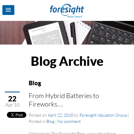
Blog Archive
Blog
From Hybrid Batteries to
22
Fireworks….
Apr’10
Posted on
April 22, 2010
by
Foresight Valuation Group
|
Posted in
Blog
|
No comment
Welcome to The Foresight Blog, a new blog from