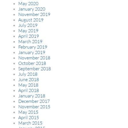
May 2020
January 2020
November 2019
August 2019
July 2019
May 2019
April 2019
March 2019
February 2019
January 2019
November 2018
October 2018
September 2018
July 2018
June 2018
May 2018
April 2018
January 2018
December 2017
November 2015
May 2015
April 2015
March 2015