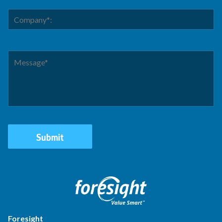
Foresight