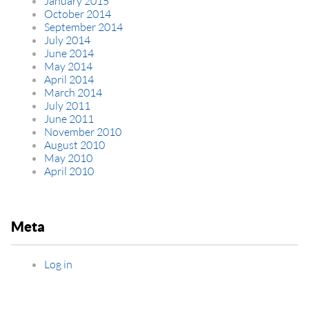
January 2015
October 2014
September 2014
July 2014
June 2014
May 2014
April 2014
March 2014
July 2011
June 2011
November 2010
August 2010
May 2010
April 2010
Meta
Log in