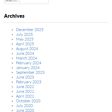
for:
Archives
December 2025
July 2025
May 2025
April 2025
August 2024
June 2024
March 2024
February 2024
January 2024
September 2023
June 2023
February 2023
June 2022
June 2021
April 2021
October 2020
July 2020
June 2020