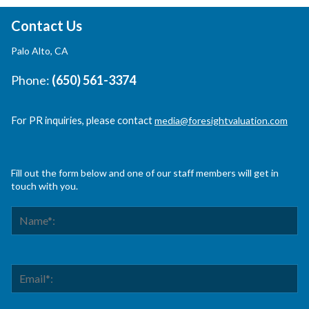
Contact Us
Palo Alto, CA
Phone:
(650) 561-3374
For PR inquiries, please contact
media@foresightvaluation.com
Fill out the form below and one of our staff members will get in
touch with you.