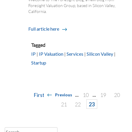
Foresight Valuation Group, based in Silicon Valley,
California.
Full article here
Tagged
IP
|
IP Valuation
|
Services
|
Silicon Valley
|
Startup
Posts
...
...
First
10
19
20
Previous
navigation
21
22
23
Search