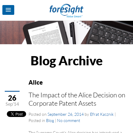
Blog Archive
Alice
The Impact of the Alice Decision on
26
Corporate Patent Assets
Sep’14
Posted on
September 26, 2014
by
Efrat Kasznik
|
Posted in
Blog
|
No comment
The Supreme Court’s Alice decision has introduced a