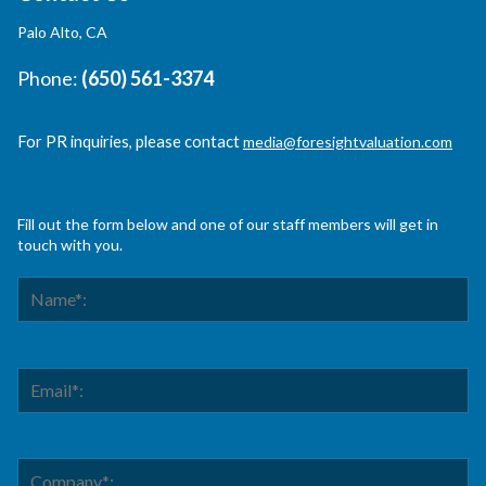
Palo Alto, CA
Phone:
(650) 561-3374
For PR inquiries, please contact
media@foresightvaluation.com
Fill out the form below and one of our staff members will get in
touch with you.