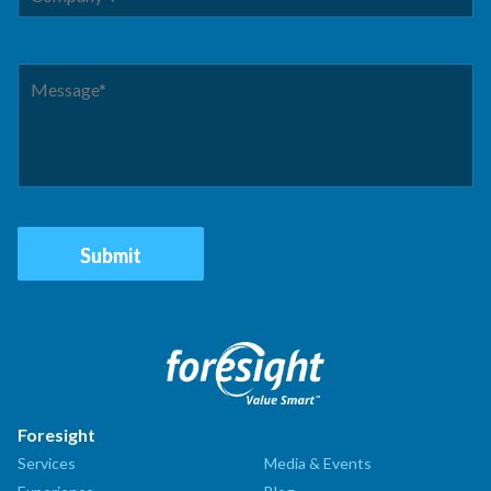
Foresight
Services
Media & Events