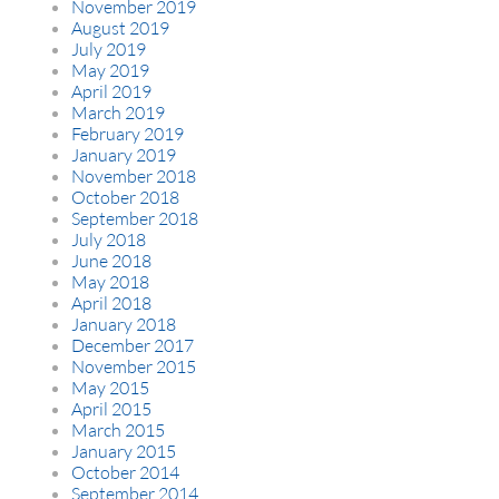
November 2019
August 2019
July 2019
May 2019
April 2019
March 2019
February 2019
January 2019
November 2018
October 2018
September 2018
July 2018
June 2018
May 2018
April 2018
January 2018
December 2017
November 2015
May 2015
April 2015
March 2015
January 2015
October 2014
September 2014