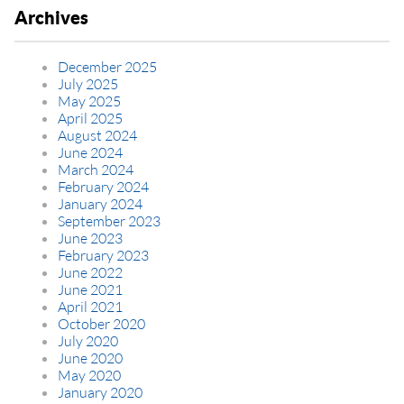
Archives
December 2025
July 2025
May 2025
April 2025
August 2024
June 2024
March 2024
February 2024
January 2024
September 2023
June 2023
February 2023
June 2022
June 2021
April 2021
October 2020
July 2020
June 2020
May 2020
January 2020