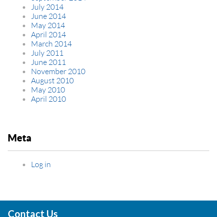
July 2014
June 2014
May 2014
April 2014
March 2014
July 2011
June 2011
November 2010
August 2010
May 2010
April 2010
Meta
Log in
Contact Us