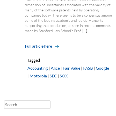
dimension of uncertainty associated with the validity of
many of the software patents held by operating
companies today. There seems to be a consensus among
some of the leading academic and judiciary experts
supporting that conclusion, as seen in recent comments
made by Stanford Law School’s Prof. […]
Full article here
Tagged
Accounting
|
Alice
|
Fair Value
|
FASB
|
Google
|
Motorola
|
SEC
|
SOX
Search
for: