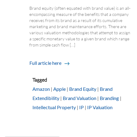
Brand equity (often equated with brand value) is an all-
encompassing measure of the benefits that a company
receives from its brand as a result of its cumulative
marketing and brand maintenance efforts. There are
various valuation methodologies that attempt to assign
a specific monetary value to a given brand which range
from simple cash flow […]
Full article here
Tagged
Amazon
|
Apple
|
Brand Equity
|
Brand
Extendibility
|
Brand Valuation
|
Branding
|
Intellectual Property
|
IP
|
IP Valuation