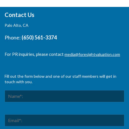
Contact Us
Palo Alto, CA
Phone:
(650) 561-3374
For PR inquiries, please contact
media@foresightvaluation.com
Fill out the form below and one of our staff members will get in
touch with you.