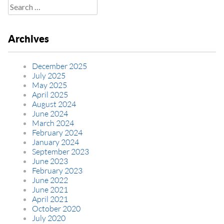
Search
for:
Archives
December 2025
July 2025
May 2025
April 2025
August 2024
June 2024
March 2024
February 2024
January 2024
September 2023
June 2023
February 2023
June 2022
June 2021
April 2021
October 2020
July 2020