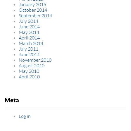
January 2015
October 2014
September 2014
July 2014
June 2014
May 2014
April 2014
March 2014
July 2011
June 2011
November 2010
August 2010
May 2010
April 2010
Meta
Log in