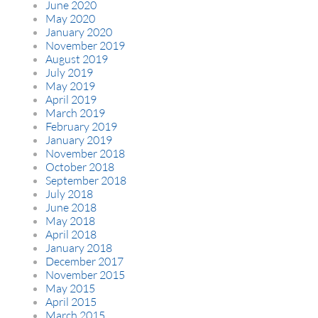
June 2020
May 2020
January 2020
November 2019
August 2019
July 2019
May 2019
April 2019
March 2019
February 2019
January 2019
November 2018
October 2018
September 2018
July 2018
June 2018
May 2018
April 2018
January 2018
December 2017
November 2015
May 2015
April 2015
March 2015