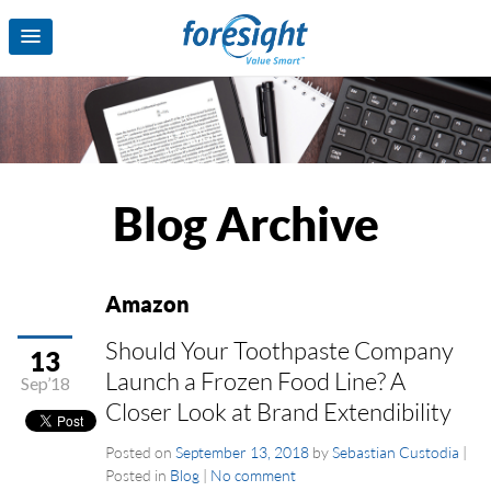
Blog Archive
Amazon
Should Your Toothpaste Company
13
Launch a Frozen Food Line? A
Sep’18
Closer Look at Brand Extendibility
Posted on
September 13, 2018
by
Sebastian Custodia
|
Posted in
Blog
|
No comment