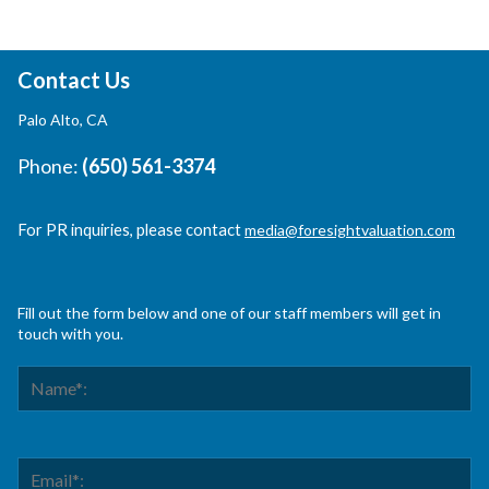
Contact Us
Palo Alto, CA
Phone:
(650) 561-3374
For PR inquiries, please contact
media@foresightvaluation.com
Fill out the form below and one of our staff members will get in
touch with you.