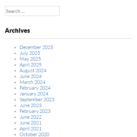
Search
for:
Archives
December 2025
July 2025
May 2025
April 2025
August 2024
June 2024
March 2024
February 2024
January 2024
September 2023
June 2023
February 2023
June 2022
June 2021
April 2021
October 2020