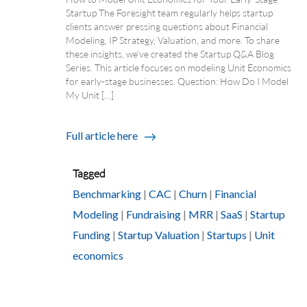
Startup The Foresight team regularly helps startup
clients answer pressing questions about Financial
Modeling, IP Strategy, Valuation, and more. To share
these insights, we’ve created the Startup Q&A Blog
Series. This article focuses on modeling Unit Economics
for early-stage businesses. Question: How Do I Model
My Unit […]
Full article here
Tagged
Benchmarking
|
CAC
|
Churn
|
Financial
Modeling
|
Fundraising
|
MRR
|
SaaS
|
Startup
Funding
|
Startup Valuation
|
Startups
|
Unit
economics