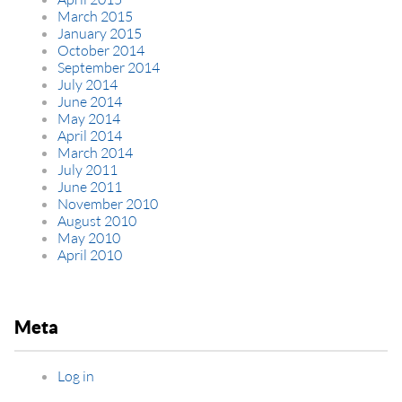
March 2015
January 2015
October 2014
September 2014
July 2014
June 2014
May 2014
April 2014
March 2014
July 2011
June 2011
November 2010
August 2010
May 2010
April 2010
Meta
Log in