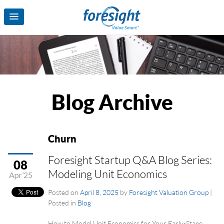
Blog Archive
Churn
Foresight Startup Q&A Blog Series:
08
Modeling Unit Economics
Apr’25
Posted on
April 8, 2025
by
Foresight Valuation Group
|
Posted in
Blog
How to Model Unit Economics for Your Early-Stage