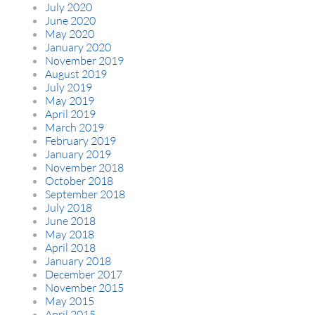
July 2020
June 2020
May 2020
January 2020
November 2019
August 2019
July 2019
May 2019
April 2019
March 2019
February 2019
January 2019
November 2018
October 2018
September 2018
July 2018
June 2018
May 2018
April 2018
January 2018
December 2017
November 2015
May 2015
April 2015