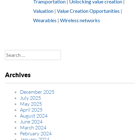
Transportation
|
Unlocking value creation
|
Valuation
|
Value Creation Opportunities
|
Wearables
|
Wireless networks
Search
for:
Archives
December 2025
July 2025
May 2025
April 2025
August 2024
June 2024
March 2024
February 2024
January 2024