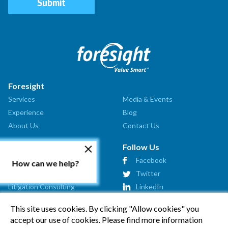
Foresight
Services
Media & Events
Experience
Blog
About Us
Contact Us
Our Services
Follow Us
Valuation Analysis
Facebook
How can we help?
Market Assessment
Twitter
Litigation Consulting
LinkedIn
Strategic Consulting
This site uses cookies. By clicking "Allow cookies" you
Startup Advisory
accept our use of cookies. Please find more information
Affiliates