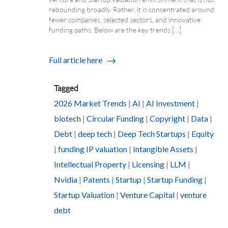
rebounding broadly. Rather, it is concentrated around
fewer companies, selected sectors, and innovative
funding paths. Below are the key trends […]
Full article here
Tagged
2026 Market Trends
|
AI
|
AI Investment
|
biotech
|
Circular Funding
|
Copyright
|
Data
|
Debt
|
deep tech
|
Deep Tech Startups
|
Equity
|
funding IP valuation
|
Intangible Assets
|
Intellectual Property
|
Licensing
|
LLM
|
Nvidia
|
Patents
|
Startup
|
Startup Funding
|
Startup Valuation
|
Venture Capital
|
venture
debt