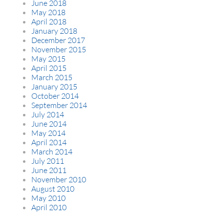
June 2018
May 2018
April 2018
January 2018
December 2017
November 2015
May 2015
April 2015
March 2015
January 2015
October 2014
September 2014
July 2014
June 2014
May 2014
April 2014
March 2014
July 2011
June 2011
November 2010
August 2010
May 2010
April 2010