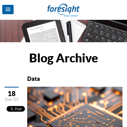
Blog Archive
Data
18
Dec’25