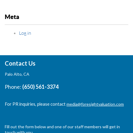
Meta
Log in
Contact Us
Palo Alto, CA
Phone:
(650) 561-3374
For PR inquiries, please contact
media@foresightvaluation.com
Fill out the form below and one of our staff members will get in
touch with you.