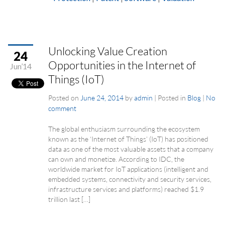
Unlocking Value Creation
24
Opportunities in the Internet of
Jun’14
Things (IoT)
Posted on
June 24, 2014
by
admin
|
Posted in
Blog
|
No
comment
The global enthusiasm surrounding the ecosystem
known as the ‘Internet of Things’ (IoT) has positioned
data as one of the most valuable assets that a company
can own and monetize. According to IDC, the
worldwide market for IoT applications (intelligent and
embedded systems, connectivity and security services,
infrastructure services and platforms) reached $1.9
trillion last […]