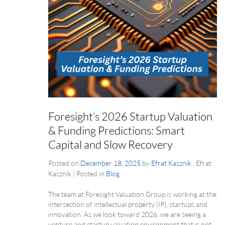
Foresight’s 2026 Startup Valuation
& Funding Predictions: Smart
Capital and Slow Recovery
Posted on
December 18, 2025
by
Efrat Kasznik
, Efrat
Kasznik
|
Posted in
Blog
The team at Foresight Valuation Group is working at the
intersection of intellectual property (IP), startups and
innovation. As we look toward 2026, we are seeing a
venture and startup valuation environment that is not