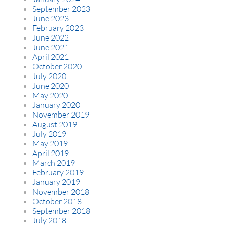
September 2023
June 2023
February 2023
June 2022
June 2021
April 2021
October 2020
July 2020
June 2020
May 2020
January 2020
November 2019
August 2019
July 2019
May 2019
April 2019
March 2019
February 2019
January 2019
November 2018
October 2018
September 2018
July 2018