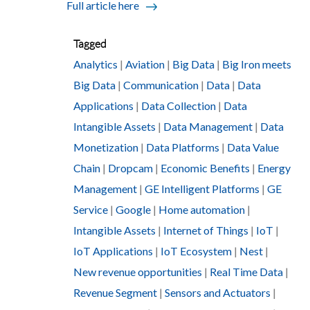
Full article here
Tagged
Analytics
|
Aviation
|
Big Data
|
Big Iron meets
Big Data
|
Communication
|
Data
|
Data
Applications
|
Data Collection
|
Data
Intangible Assets
|
Data Management
|
Data
Monetization
|
Data Platforms
|
Data Value
Chain
|
Dropcam
|
Economic Benefits
|
Energy
Management
|
GE Intelligent Platforms
|
GE
Service
|
Google
|
Home automation
|
Intangible Assets
|
Internet of Things
|
IoT
|
IoT Applications
|
IoT Ecosystem
|
Nest
|
New revenue opportunities
|
Real Time Data
|
Revenue Segment
|
Sensors and Actuators
|