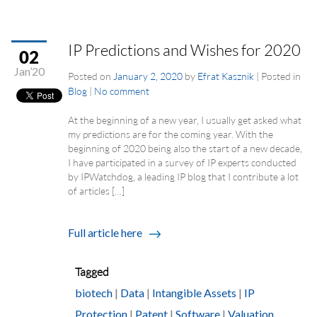
IP Predictions and Wishes for 2020
02
Jan’20
Posted on
January 2, 2020
by
Efrat Kasznik
|
Posted in
Blog
|
No comment
At the beginning of a new year, I usually get asked what
my predictions are for the coming year. With the
beginning of 2020 being also the start of a new decade,
I have participated in a survey of IP experts conducted
by IPWatchdog, a leading IP blog that I contribute a lot
of articles […]
Full article here
Tagged
biotech
|
Data
|
Intangible Assets
|
IP
Protection
|
Patent
|
Software
|
Valuation