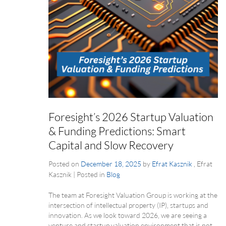
Foresight’s 2026 Startup Valuation
& Funding Predictions: Smart
Capital and Slow Recovery
Posted on
December 18, 2025
by
Efrat Kasznik
, Efrat
Kasznik
|
Posted in
Blog
The team at Foresight Valuation Group is working at the
intersection of intellectual property (IP), startups and
innovation. As we look toward 2026, we are seeing a
venture and startup valuation environment that is not