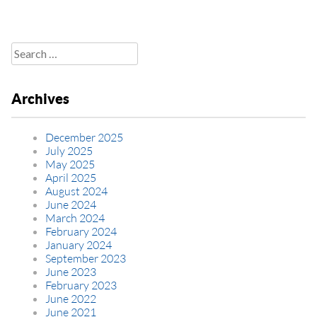
Search
for:
Archives
December 2025
July 2025
May 2025
April 2025
August 2024
June 2024
March 2024
February 2024
January 2024
September 2023
June 2023
February 2023
June 2022
June 2021