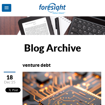
Blog Archive
venture debt
18
Dec’25