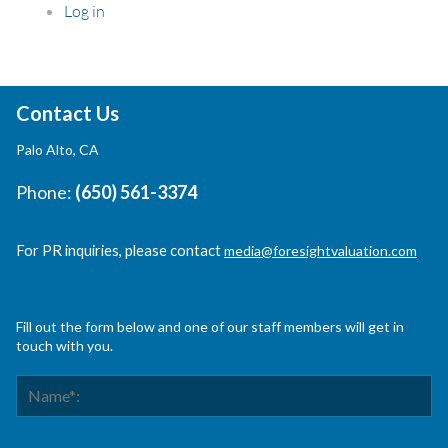
Log in
Contact Us
Palo Alto, CA
Phone:
(650) 561-3374
For PR inquiries, please contact
media@foresightvaluation.com
Fill out the form below and one of our staff members will get in
touch with you.