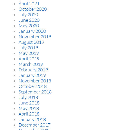
April 2021
October 2020
July 2020
June 2020
May 2020
January 2020
November 2019
August 2019
July 2019
May 2019
April 2019
March 2019
February 2019
January 2019
November 2018
October 2018
September 2018
July 2018
June 2018
May 2018
April 2018
January 2018
December 2017