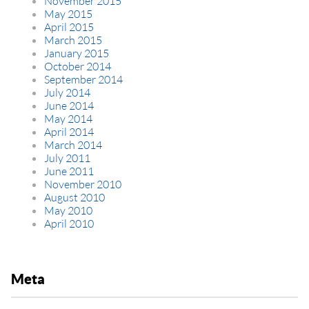
November 2015
May 2015
April 2015
March 2015
January 2015
October 2014
September 2014
July 2014
June 2014
May 2014
April 2014
March 2014
July 2011
June 2011
November 2010
August 2010
May 2010
April 2010
Meta