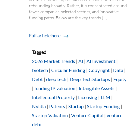
rebounding broadly. Rather, it is concentrated around
fewer companies, selected sectors, and innovative
funding paths. Below are the key trends […]
Full article here
Tagged
2026 Market Trends
|
AI
|
AI Investment
|
biotech
|
Circular Funding
|
Copyright
|
Data
|
Debt
|
deep tech
|
Deep Tech Startups
|
Equity
|
funding IP valuation
|
Intangible Assets
|
Intellectual Property
|
Licensing
|
LLM
|
Nvidia
|
Patents
|
Startup
|
Startup Funding
|
Startup Valuation
|
Venture Capital
|
venture
debt