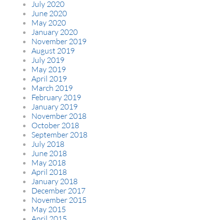
July 2020
June 2020
May 2020
January 2020
November 2019
August 2019
July 2019
May 2019
April 2019
March 2019
February 2019
January 2019
November 2018
October 2018
September 2018
July 2018
June 2018
May 2018
April 2018
January 2018
December 2017
November 2015
May 2015
April 2015