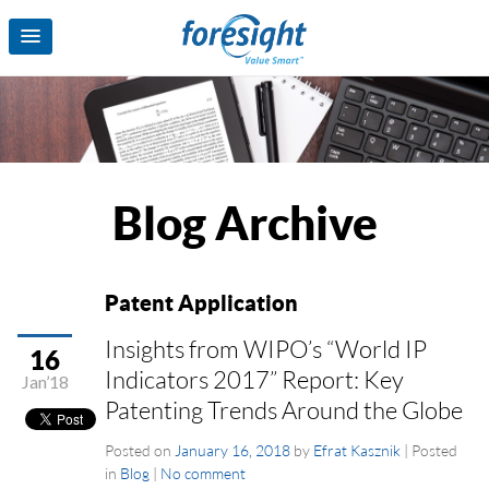
Blog Archive
Patent Application
Insights from WIPO’s “World IP
16
Indicators 2017” Report: Key
Jan’18
Patenting Trends Around the Globe
Posted on
January 16, 2018
by
Efrat Kasznik
|
Posted
in
Blog
|
No comment