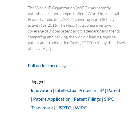
The World IP Organization (WIPO) has recently
published its annual report titled: “World Intellectual
Property Indicators 2017”, covering world IP filing
activity for 2016. The report is a comprehensive
coverage of global patent and trademark filing trends,
comparing and ranking the world’s leading regional
patent and trademark offices (“IP Offices”) by their level
of activity […]
Full article here
Tagged
Innovation
|
Intellectual Property
|
IP
|
Patent
|
Patent Application
|
Patent Filings
|
SIPO
|
Trademark
|
USPTO
|
WIPO