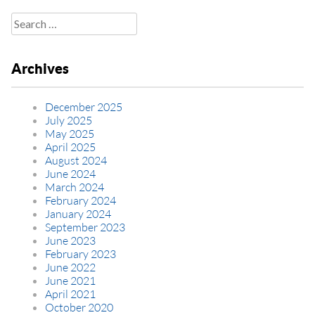
Search
for:
Archives
December 2025
July 2025
May 2025
April 2025
August 2024
June 2024
March 2024
February 2024
January 2024
September 2023
June 2023
February 2023
June 2022
June 2021
April 2021
October 2020