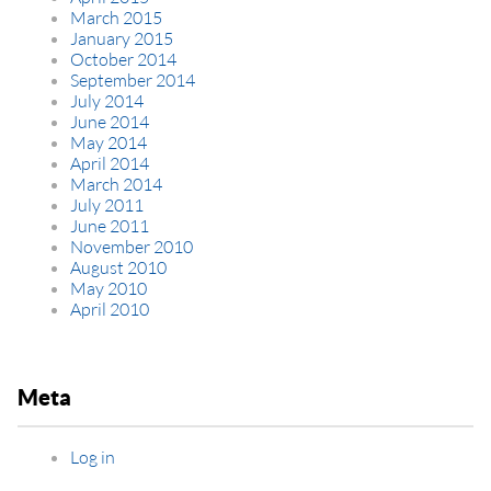
March 2015
January 2015
October 2014
September 2014
July 2014
June 2014
May 2014
April 2014
March 2014
July 2011
June 2011
November 2010
August 2010
May 2010
April 2010
Meta
Log in