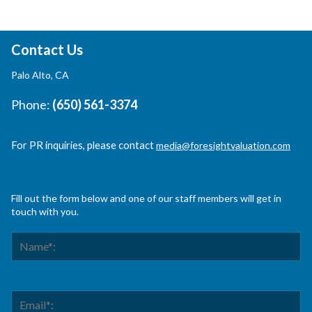
Contact Us
Palo Alto, CA
Phone:
(650) 561-3374
For PR inquiries, please contact
media@foresightvaluation.com
Fill out the form below and one of our staff members will get in
touch with you.