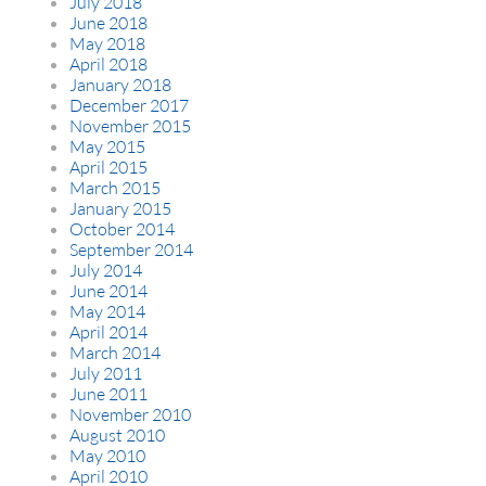
July 2018
June 2018
May 2018
April 2018
January 2018
December 2017
November 2015
May 2015
April 2015
March 2015
January 2015
October 2014
September 2014
July 2014
June 2014
May 2014
April 2014
March 2014
July 2011
June 2011
November 2010
August 2010
May 2010
April 2010