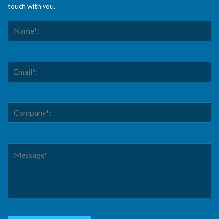
touch with you.