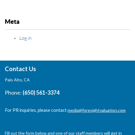
Meta
Log in
Contact Us
Palo Alto, CA
Phone:
(650) 561-3374
For PR inquiries, please contact
media@foresightvaluation.com
Fill out the form below and one of our staff members will get in