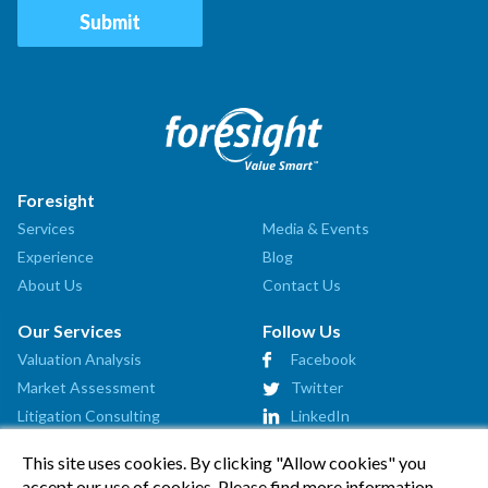
Foresight
Services
Media & Events
Experience
Blog
About Us
Contact Us
Our Services
Follow Us
Valuation Analysis
Facebook
Market Assessment
Twitter
Litigation Consulting
LinkedIn
Strategic Consulting
This site uses cookies. By clicking "Allow cookies" you
Startup Advisory
accept our use of cookies. Please find more information