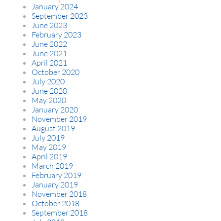
January 2024
September 2023
June 2023
February 2023
June 2022
June 2021
April 2021
October 2020
July 2020
June 2020
May 2020
January 2020
November 2019
August 2019
July 2019
May 2019
April 2019
March 2019
February 2019
January 2019
November 2018
October 2018
September 2018