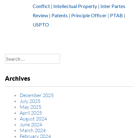
Conflict
|
Intellectual Property
|
Inter Partes
Review
|
Patents
|
Principle Officer
|
PTAB
|
USPTO
Search
for:
Archives
December 2025
July 2025
May 2025
April 2025
August 2024
June 2024
March 2024
February 2024