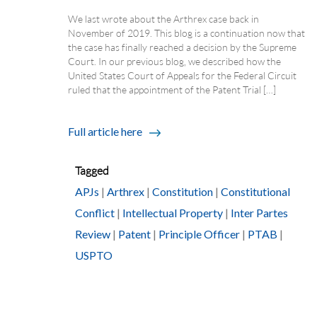
We last wrote about the Arthrex case back in
November of 2019. This blog is a continuation now that
the case has finally reached a decision by the Supreme
Court. In our previous blog, we described how the
United States Court of Appeals for the Federal Circuit
ruled that the appointment of the Patent Trial […]
Full article here
Tagged
APJs
|
Arthrex
|
Constitution
|
Constitutional
Conflict
|
Intellectual Property
|
Inter Partes
Review
|
Patent
|
Principle Officer
|
PTAB
|
USPTO