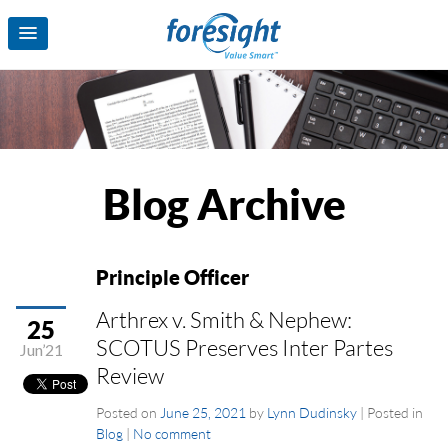
Blog Archive
Principle Officer
Arthrex v. Smith & Nephew:
25
SCOTUS Preserves Inter Partes
Jun’21
Review
Posted on
June 25, 2021
by
Lynn Dudinsky
|
Posted in
Blog
|
No comment