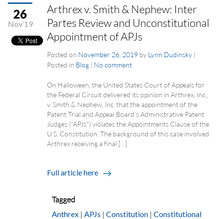
Arthrex v. Smith & Nephew: Inter
26
Partes Review and Unconstitutional
Nov’19
Appointment of APJs
Posted on
November 26, 2019
by
Lynn Dudinsky
|
Posted in
Blog
|
No comment
On Halloween, the United States Court of Appeals for
the Federal Circuit delivered its opinion in Arthrex, Inc.,
v. Smith & Nephew, Inc. that the appointment of the
Patent Trial and Appeal Board’s Administrative Patent
Judges (“APJs”) violates the Appointments Clause of the
U.S. Constitution. The background of this case involved
Arthrex receiving a final […]
Full article here
Tagged
Anthrex
|
APJs
|
Constitution
|
Constitutional