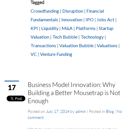
Tagged
Crowdfunding
|
Disruption
|
Financial
Fundamentals
|
Innovation
|
IPO
|
Jobs Act
|
KPI
|
Liquidity
|
M&A
|
Platforms
|
Startup
Valuation
|
Tech Bubble
|
Technology
|
Transactions
|
Valuation Bubble
|
Valuations
|
VC
|
Venture Funding
Business Model Innovation: Why
17
Building a Better Mousetrap is Not
Enough
Posted on
July 17, 2014
by
admin
|
Posted in
Blog
|
No
comment