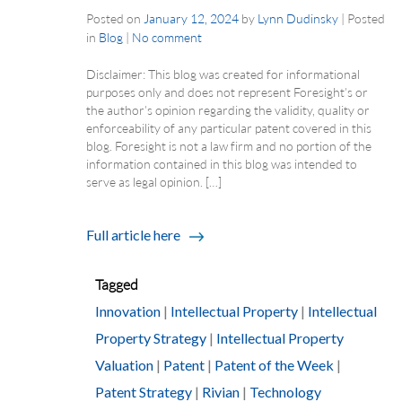
Posted on
January 12, 2024
by
Lynn Dudinsky
|
Posted
in
Blog
|
No comment
Disclaimer: This blog was created for informational
purposes only and does not represent Foresight’s or
the author’s opinion regarding the validity, quality or
enforceability of any particular patent covered in this
blog. Foresight is not a law firm and no portion of the
information contained in this blog was intended to
serve as legal opinion. […]
Full article here
Tagged
Innovation
|
Intellectual Property
|
Intellectual
Property Strategy
|
Intellectual Property
Valuation
|
Patent
|
Patent of the Week
|
Patent Strategy
|
Rivian
|
Technology