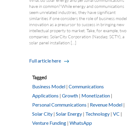
What do solar energy and personal communications
have in common? While energy and communications
seem unrelated industries, they have significant
similarities if one considers the role of business model
innovation as a precursor to success in bringing new
intellectual property to market. Take, for example, two
companies: SolarCity Corporation (Nasdaq: SCTY), a
solar panel installation […]
Full article here
Tagged
Business Model
|
Communications
Applications
|
Growth
|
Monetization
|
Personal Communications
|
Revenue Model
|
Solar City
|
Solar Energy
|
Technology
|
VC
|
Venture Funding
|
WhatsApp