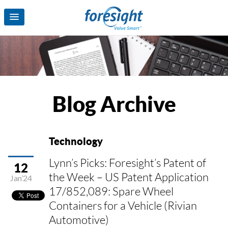
Blog Archive
Technology
Lynn’s Picks: Foresight’s Patent of
12
the Week – US Patent Application
Jan’24
17/852,089: Spare Wheel
Containers for a Vehicle (Rivian
Automotive)