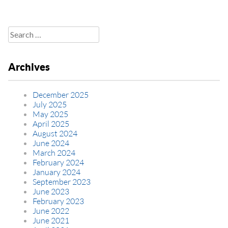
Search
for:
Archives
December 2025
July 2025
May 2025
April 2025
August 2024
June 2024
March 2024
February 2024
January 2024
September 2023
June 2023
February 2023
June 2022
June 2021