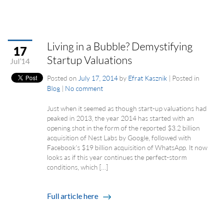
Living in a Bubble? Demystifying
17
Startup Valuations
Jul’14
Posted on
July 17, 2014
by
Efrat Kasznik
|
Posted in
Blog
|
No comment
Just when it seemed as though start-up valuations had
peaked in 2013, the year 2014 has started with an
opening shot in the form of the reported $3.2 billion
acquisition of Nest Labs by Google, followed with
Facebook’s $19 billion acquisition of WhatsApp. It now
looks as if this year continues the perfect-storm
conditions, which […]
Full article here