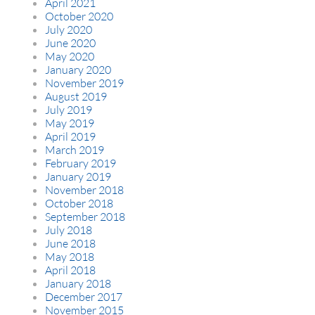
April 2021
October 2020
July 2020
June 2020
May 2020
January 2020
November 2019
August 2019
July 2019
May 2019
April 2019
March 2019
February 2019
January 2019
November 2018
October 2018
September 2018
July 2018
June 2018
May 2018
April 2018
January 2018
December 2017
November 2015