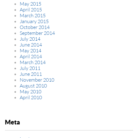
May 2015
April 2015
March 2015
January 2015
October 2014
September 2014
July 2014
June 2014
May 2014
April 2014
March 2014
July 2011
June 2011
November 2010
August 2010
May 2010
April 2010
Meta