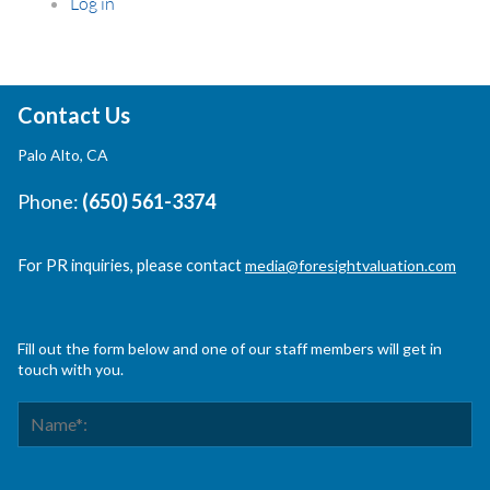
Log in
Contact Us
Palo Alto, CA
Phone:
(650) 561-3374
For PR inquiries, please contact
media@foresightvaluation.com
Fill out the form below and one of our staff members will get in
touch with you.