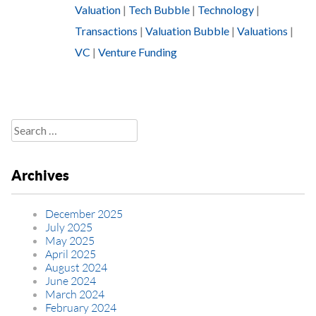
Valuation
|
Tech Bubble
|
Technology
|
Transactions
|
Valuation Bubble
|
Valuations
|
VC
|
Venture Funding
Search
for:
Archives
December 2025
July 2025
May 2025
April 2025
August 2024
June 2024
March 2024
February 2024