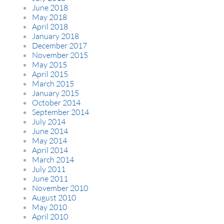
June 2018
May 2018
April 2018
January 2018
December 2017
November 2015
May 2015
April 2015
March 2015
January 2015
October 2014
September 2014
July 2014
June 2014
May 2014
April 2014
March 2014
July 2011
June 2011
November 2010
August 2010
May 2010
April 2010