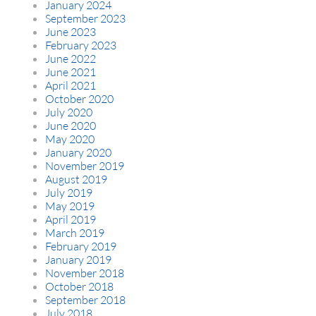
January 2024
September 2023
June 2023
February 2023
June 2022
June 2021
April 2021
October 2020
July 2020
June 2020
May 2020
January 2020
November 2019
August 2019
July 2019
May 2019
April 2019
March 2019
February 2019
January 2019
November 2018
October 2018
September 2018
July 2018