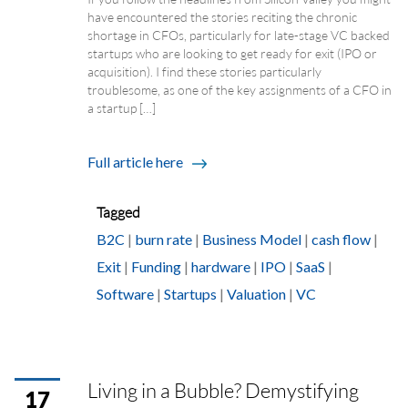
have encountered the stories reciting the chronic
shortage in CFOs, particularly for late-stage VC backed
startups who are looking to get ready for exit (IPO or
acquisition). I find these stories particularly
troublesome, as one of the key assignments of a CFO in
a startup […]
Full article here
Tagged
B2C
|
burn rate
|
Business Model
|
cash flow
|
Exit
|
Funding
|
hardware
|
IPO
|
SaaS
|
Software
|
Startups
|
Valuation
|
VC
Living in a Bubble? Demystifying
17