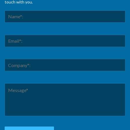
touch with you.