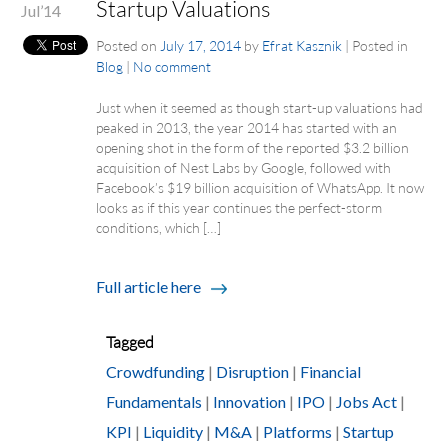
Startup Valuations
Jul’14
Posted on
July 17, 2014
by
Efrat Kasznik
|
Posted in
Blog
|
No comment
Just when it seemed as though start-up valuations had
peaked in 2013, the year 2014 has started with an
opening shot in the form of the reported $3.2 billion
acquisition of Nest Labs by Google, followed with
Facebook’s $19 billion acquisition of WhatsApp. It now
looks as if this year continues the perfect-storm
conditions, which […]
Full article here
Tagged
Crowdfunding
|
Disruption
|
Financial
Fundamentals
|
Innovation
|
IPO
|
Jobs Act
|
KPI
|
Liquidity
|
M&A
|
Platforms
|
Startup