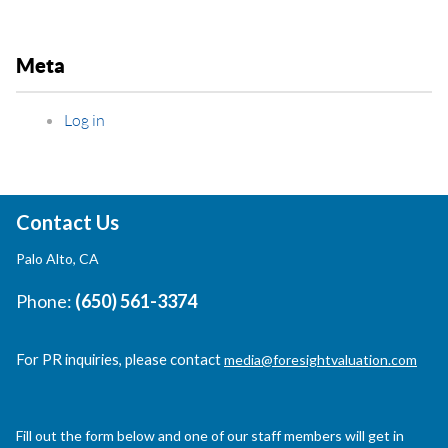
Meta
Log in
Contact Us
Palo Alto, CA
Phone:
(650) 561-3374
For PR inquiries, please contact
media@foresightvaluation.com
Fill out the form below and one of our staff members will get in