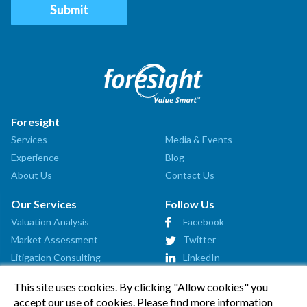
Foresight
Services
Media & Events
Experience
Blog
About Us
Contact Us
Our Services
Follow Us
Valuation Analysis
Facebook
Market Assessment
Twitter
Litigation Consulting
LinkedIn
Strategic Consulting
This site uses cookies. By clicking "Allow cookies" you
Startup Advisory
accept our use of cookies. Please find more information