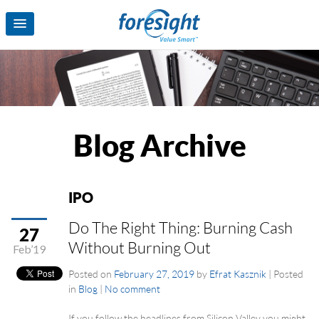
Blog Archive
IPO
Do The Right Thing: Burning Cash
27
Without Burning Out
Feb’19
Posted on
February 27, 2019
by
Efrat Kasznik
|
Posted
in
Blog
|
No comment
If you follow the headlines from Silicon Valley you might