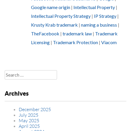
Google name origin
|
Intellectual Property
|
Intellectual Property Strategy
|
IP Strategy
|
Krusty Krab trademark
|
naming a business
|
TheFacebook
|
trademark law
|
Trademark
Licensing
|
Trademark Protection
|
Viacom
Search
for:
Archives
December 2025
July 2025
May 2025
April 2025