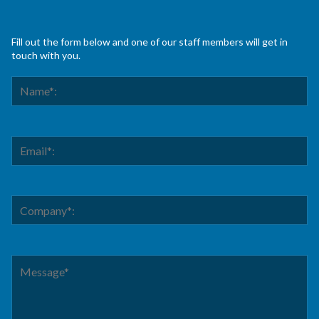
Fill out the form below and one of our staff members will get in
touch with you.