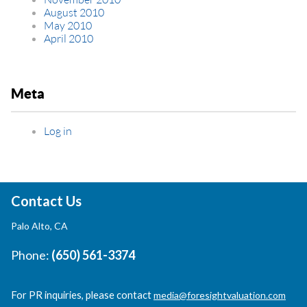
August 2010
May 2010
April 2010
Meta
Log in
Contact Us
Palo Alto, CA
Phone:
(650) 561-3374
For PR inquiries, please contact
media@foresightvaluation.com