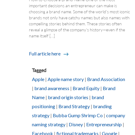
important decisions an entrepreneur can make is
choosing a brand name. Some of the world’s most iconic
brands not only have catchy names but also names with
compelling stories behind them. These stories often
reveal a glimpse of the company’s history—even if the
name itself […]
Full article here
Tagged
Apple
|
Apple name story
|
Brand Association
|
brand awareness
|
Brand Equity
|
Brand
Name
|
brand origin stories
|
brand
positioning
|
Brand Strategy
|
branding
strategy
|
Bubba Gump Shrimp Co
|
company
naming strategy
|
Disney
|
Entrepreneurship
|
Facebook
|
fictional trademarks
|
Google
|