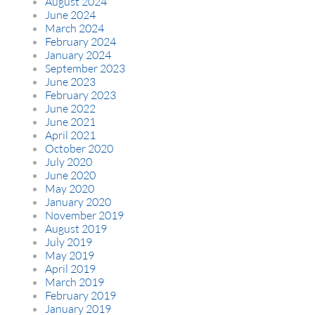
August 2024
June 2024
March 2024
February 2024
January 2024
September 2023
June 2023
February 2023
June 2022
June 2021
April 2021
October 2020
July 2020
June 2020
May 2020
January 2020
November 2019
August 2019
July 2019
May 2019
April 2019
March 2019
February 2019
January 2019