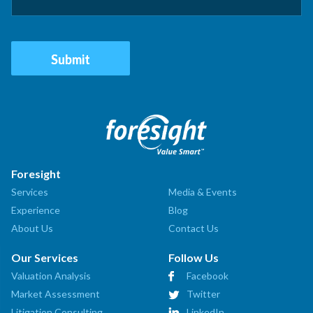
Foresight
Services
Media & Events
Experience
Blog
About Us
Contact Us
Our Services
Follow Us
Valuation Analysis
Facebook
Market Assessment
Twitter
Litigation Consulting
LinkedIn