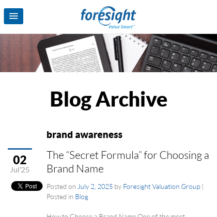
Blog Archive
brand awareness
The “Secret Formula” for Choosing a
02
Brand Name
Jul’25
Posted on
July 2, 2025
by
Foresight Valuation Group
|
Posted in
Blog
How to Choose a Brand Name One of the most