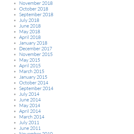
November 2018
October 2018
September 2018
July 2018
June 2018
May 2018
April 2018
January 2018
December 2017
November 2015
May 2015
April 2015
March 2015
January 2015
October 2014
September 2014
July 2014
June 2014
May 2014
April 2014
March 2014
July 2011
June 2011
November 2010