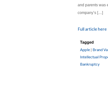
and parents was e
company’s […]
Full article here
Tagged
Apple
|
Brand Va
Intellectual Prop
Bankruptcy