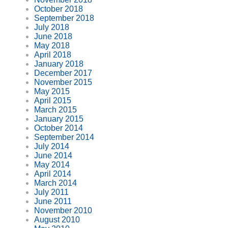
October 2018
September 2018
July 2018
June 2018
May 2018
April 2018
January 2018
December 2017
November 2015
May 2015
April 2015
March 2015
January 2015
October 2014
September 2014
July 2014
June 2014
May 2014
April 2014
March 2014
July 2011
June 2011
November 2010
August 2010