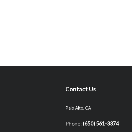
Contact Us
Palo Alto, CA
Phone:
(650) 561-3374