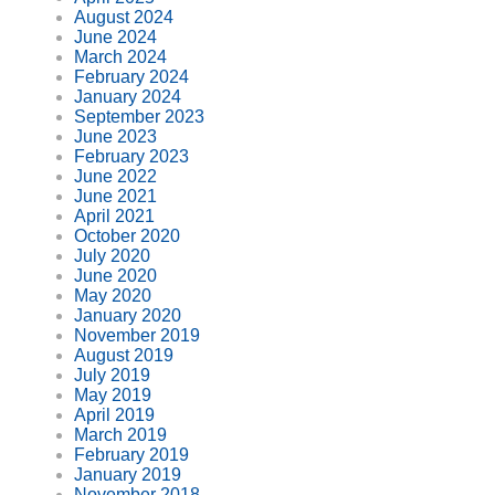
August 2024
June 2024
March 2024
February 2024
January 2024
September 2023
June 2023
February 2023
June 2022
June 2021
April 2021
October 2020
July 2020
June 2020
May 2020
January 2020
November 2019
August 2019
July 2019
May 2019
April 2019
March 2019
February 2019
January 2019
November 2018