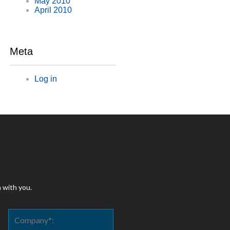
May 2010
April 2010
Meta
Log in
h with you.