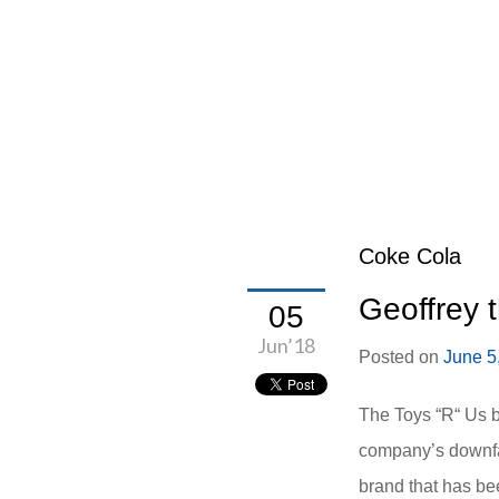
Coke Cola
Geoffrey 
05
Jun’18
Posted on
June 5
The Toys “R“ Us b
company’s downfal
brand that has bee