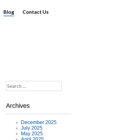
Blog
Contact Us
Search
for:
Archives
December 2025
July 2025
May 2025
April 2025