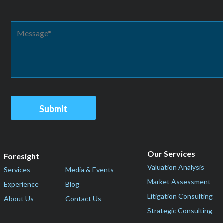
Our Services
Foresight
Valuation Analysis
Services
Media & Events
Market Assessment
Experience
Blog
Litigation Consulting
About Us
Contact Us
Strategic Consulting