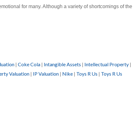
motional for many. Although a variety of shortcomings of the
luation
|
Coke Cola
|
Intangible Assets
|
Intellectual Property
|
erty Valuation
|
IP Valuation
|
Nike
|
Toys R Us
|
Toys R Us