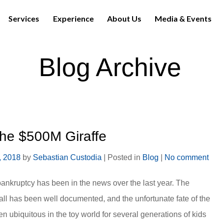
Services
Experience
About Us
Media & Events
Blog Archive
the $500M Giraffe
, 2018
by
Sebastian Custodia
|
Posted in
Blog
|
No comment
ankruptcy has been in the news over the last year. The
l has been well documented, and the unfortunate fate of the
n ubiquitous in the toy world for several generations of kids