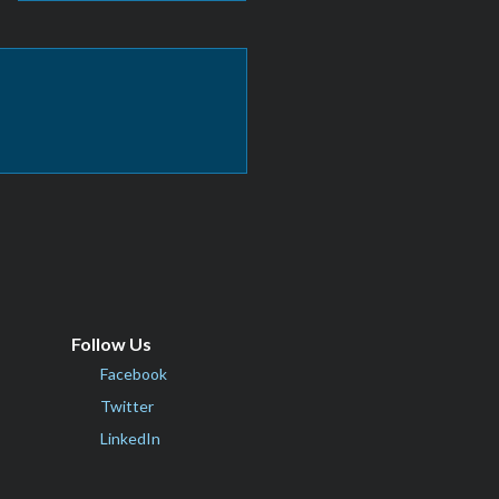
Follow Us
Facebook
Twitter
LinkedIn