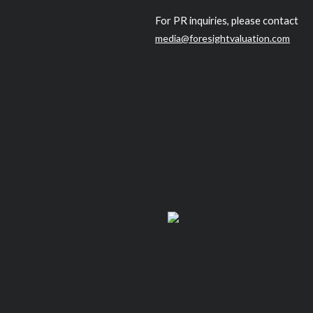
For PR inquiries, please contact
media@foresightvaluation.com