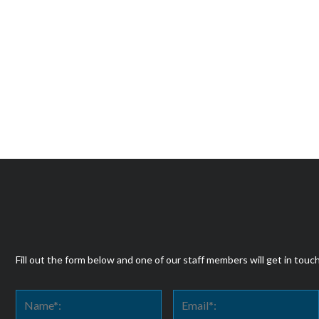
Fill out the form below and one of our staff members will get in touc