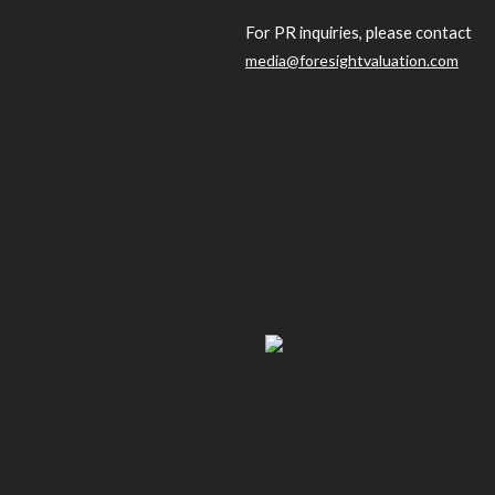
For PR inquiries, please contact
media@foresightvaluation.com