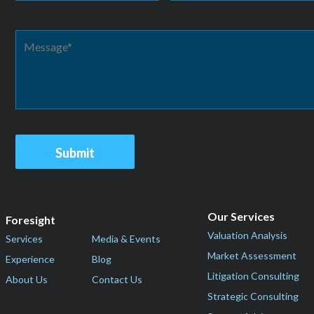
Our Services
Foresight
Valuation Analysis
Services
Media & Events
Market Assessment
Experience
Blog
Litigation Consulting
About Us
Contact Us
Strategic Consulting