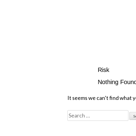
Risk
Nothing Foun
It seems we can’t find what y
Search
for: