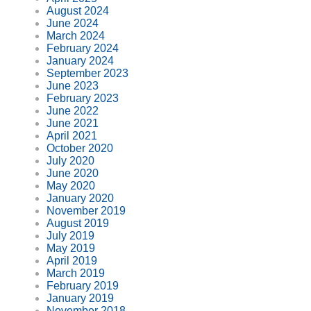
August 2024
June 2024
March 2024
February 2024
January 2024
September 2023
June 2023
February 2023
June 2022
June 2021
April 2021
October 2020
July 2020
June 2020
May 2020
January 2020
November 2019
August 2019
July 2019
May 2019
April 2019
March 2019
February 2019
January 2019
November 2018