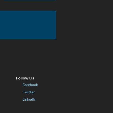
Follow Us
Facebook
Twitter
LinkedIn