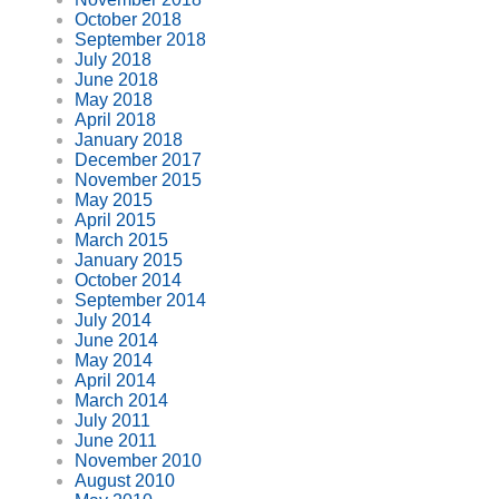
October 2018
September 2018
July 2018
June 2018
May 2018
April 2018
January 2018
December 2017
November 2015
May 2015
April 2015
March 2015
January 2015
October 2014
September 2014
July 2014
June 2014
May 2014
April 2014
March 2014
July 2011
June 2011
November 2010
August 2010