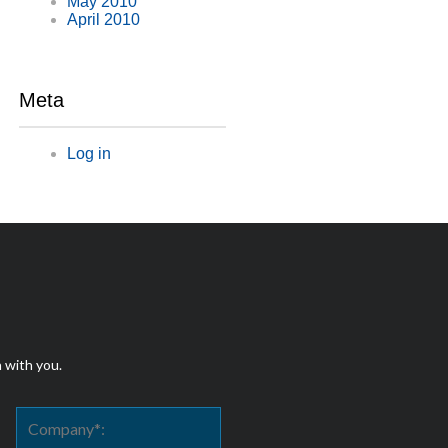
May 2010
April 2010
Meta
Log in
h with you.