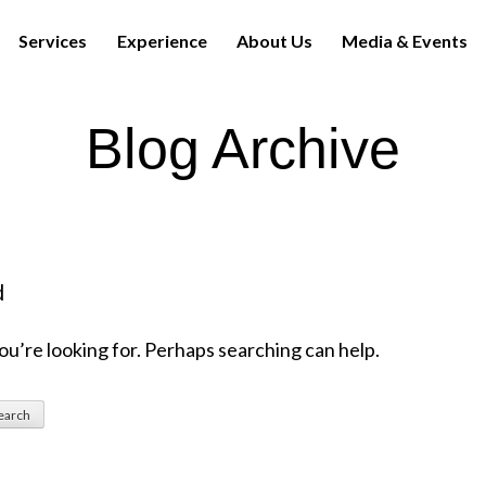
Services
Experience
About Us
Media & Events
Blog Archive
d
ou’re looking for. Perhaps searching can help.