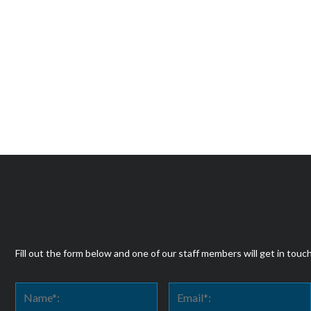
Fill out the form below and one of our staff members will get in touc