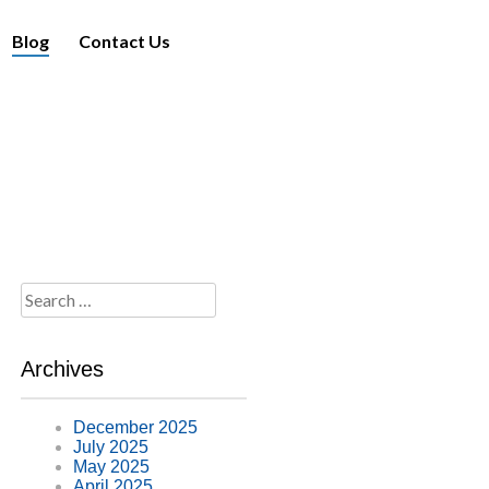
Blog
Contact Us
Search
for:
Archives
December 2025
July 2025
May 2025
April 2025