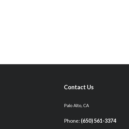
Contact Us
Palo Alto, CA
Phone:
(650) 561-3374