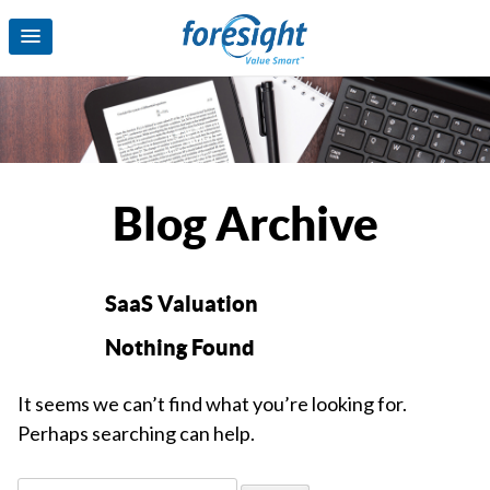
Blog Archive
SaaS Valuation
Nothing Found
It seems we can’t find what you’re looking for.
Perhaps searching can help.