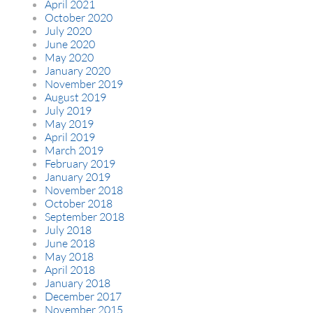
April 2021
October 2020
July 2020
June 2020
May 2020
January 2020
November 2019
August 2019
July 2019
May 2019
April 2019
March 2019
February 2019
January 2019
November 2018
October 2018
September 2018
July 2018
June 2018
May 2018
April 2018
January 2018
December 2017
November 2015