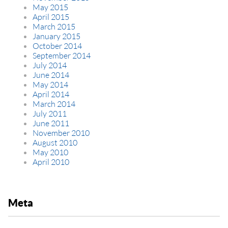
May 2015
April 2015
March 2015
January 2015
October 2014
September 2014
July 2014
June 2014
May 2014
April 2014
March 2014
July 2011
June 2011
November 2010
August 2010
May 2010
April 2010
Meta