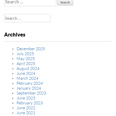
Search
for:
Search
for:
Archives
December 2025
July 2025
May 2025
April 2025
August 2024
June 2024
March 2024
February 2024
January 2024
September 2023
June 2023
February 2023
June 2022
June 2021