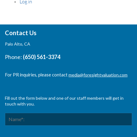
Log in
Contact Us
Palo Alto, CA
Phone:
(650) 561-3374
For PR inquiries, please contact
media@foresightvaluation.com
Fill out the form below and one of our staff members will get in
touch with you.