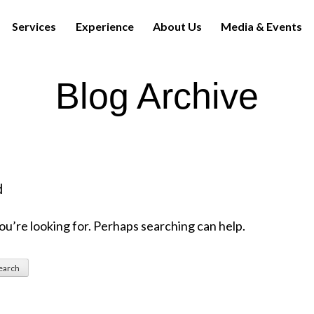
Services
Experience
About Us
Media & Events
Blog Archive
d
ou’re looking for. Perhaps searching can help.