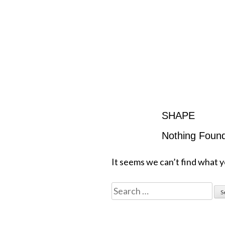
SHAPE
Nothing Foun
It seems we can’t find what y
Search
for: