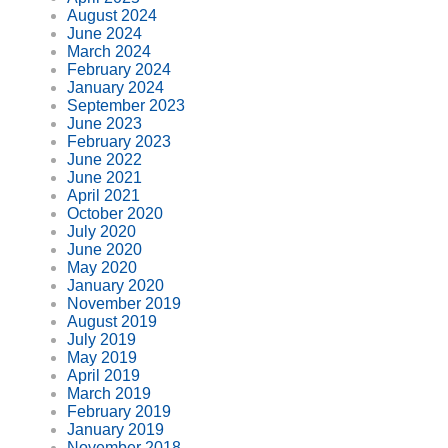
August 2024
June 2024
March 2024
February 2024
January 2024
September 2023
June 2023
February 2023
June 2022
June 2021
April 2021
October 2020
July 2020
June 2020
May 2020
January 2020
November 2019
August 2019
July 2019
May 2019
April 2019
March 2019
February 2019
January 2019
November 2018