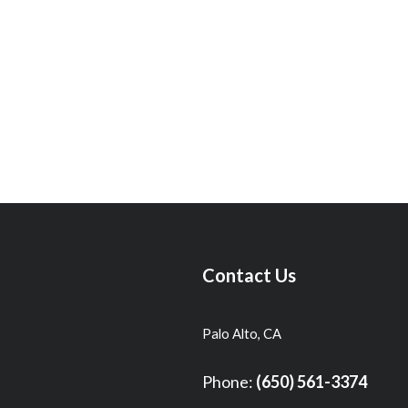
Contact Us
Palo Alto, CA
Phone:
(650) 561-3374