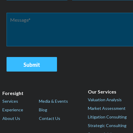
Our Services
Foresight
Valuation Analysis
Services
Media & Events
Market Assessment
Experience
Blog
Litigation Consulting
About Us
Contact Us
Strategic Consulting