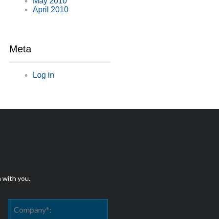
May 2010
April 2010
Meta
Log in
h with you.