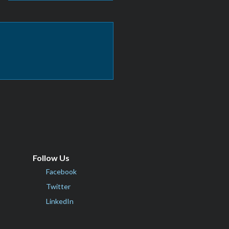
Follow Us
Facebook
Twitter
LinkedIn