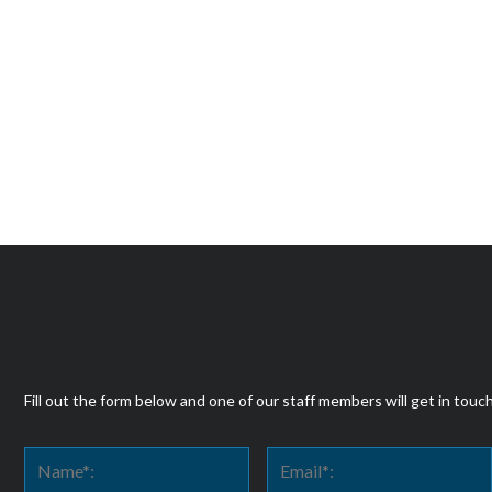
Fill out the form below and one of our staff members will get in touc