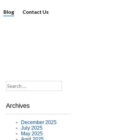
Blog
Contact Us
Search
for:
Archives
December 2025
July 2025
May 2025
April 2025