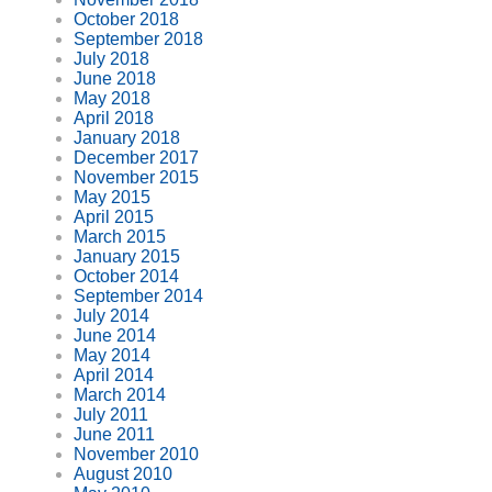
October 2018
September 2018
July 2018
June 2018
May 2018
April 2018
January 2018
December 2017
November 2015
May 2015
April 2015
March 2015
January 2015
October 2014
September 2014
July 2014
June 2014
May 2014
April 2014
March 2014
July 2011
June 2011
November 2010
August 2010