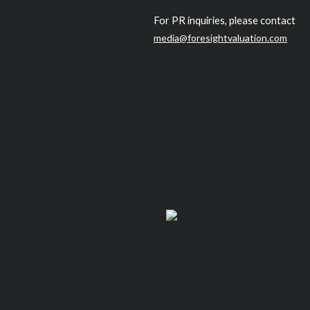
For PR inquiries, please contact
media@foresightvaluation.com