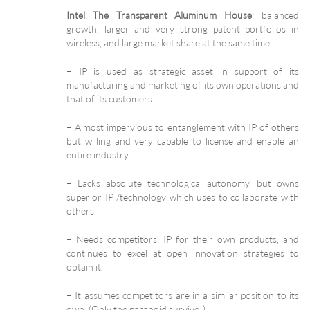
Intel The Transparent Aluminum House
: balanced
growth, larger and very strong patent portfolios in
wireless, and large market share at the same time.
– IP is used as strategic asset in support of its
manufacturing and marketing of its own operations and
that of its customers.
– Almost impervious to entanglement with IP of others
but willing and very capable to license and enable an
entire industry.
– Lacks absolute technological autonomy, but owns
superior IP /technology which uses to collaborate with
others.
– Needs competitors’ IP for their own products, and
continues to excel at open innovation strategies to
obtain it.
– It assumes competitors are in a similar position to its
own. (Only the paranoid survive!)