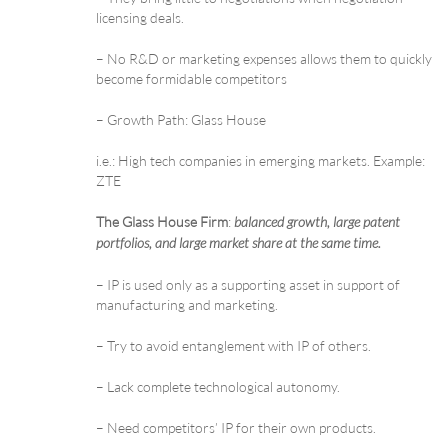
licensing deals.
– No R&D or marketing expenses allows them to quickly
become formidable competitors
– Growth Path: Glass House
i.e.: High tech companies in emerging markets. Example:
ZTE
The Glass House Firm
:
balanced growth, large patent
portfolios, and large market share at the same time.
– IP is used only as a supporting asset in support of
manufacturing and marketing.
– Try to avoid entanglement with IP of others.
– Lack complete technological autonomy.
– Need competitors’ IP for their own products.