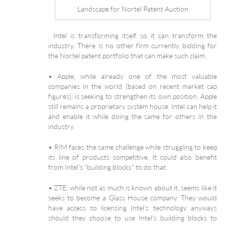
Landscape for Nortel Patent Auction
. Intel is transforming itself so it can transform the
industry. There is no other firm currently bidding for
the Nortel patent portfolio that can make such claim.
• Apple, while already one of the most valuable
companies in the world (based on recent market cap
figures), is seeking to strengthen its own position. Apple
still remains a proprietary system house. Intel can help it
and enable it while doing the same for others in the
industry.
• RIM faces the same challenge while struggling to keep
its line of products competitive. It could also benefit
from Intel’s “building blocks” to do that.
• ZTE, while not as much is known about it, seems like it
seeks to become a Glass House company. They would
have access to licensing Intel’s technology anyways
should they choose to use Intel’s building blocks to