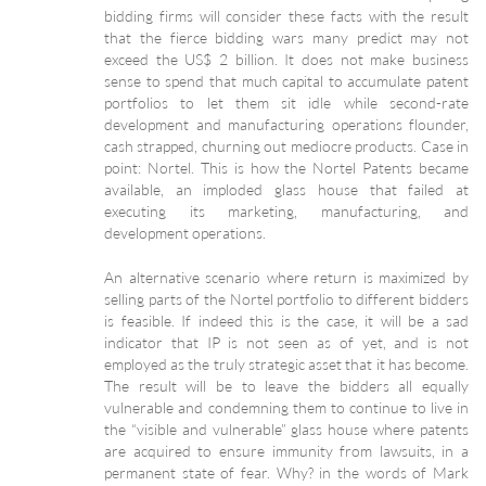
bidding firms will consider these facts with the result
that the fierce bidding wars many predict may not
exceed the US$ 2 billion. It does not make business
sense to spend that much capital to accumulate patent
portfolios to let them sit idle while second-rate
development and manufacturing operations flounder,
cash strapped, churning out mediocre products. Case in
point: Nortel. This is how the Nortel Patents became
available, an imploded glass house that failed at
executing its marketing, manufacturing, and
development operations.
An alternative scenario where return is maximized by
selling parts of the Nortel portfolio to different bidders
is feasible. If indeed this is the case, it will be a sad
indicator that IP is not seen as of yet, and is not
employed as the truly strategic asset that it has become.
The result will be to leave the bidders all equally
vulnerable and condemning them to continue to live in
the “visible and vulnerable” glass house where patents
are acquired to ensure immunity from lawsuits, in a
permanent state of fear. Why? in the words of Mark