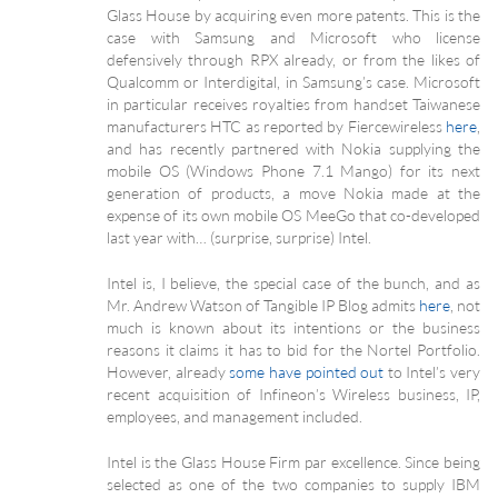
Glass House by acquiring even more patents. This is the
case with Samsung and Microsoft who license
defensively through RPX already, or from the likes of
Qualcomm or Interdigital, in Samsung’s case. Microsoft
in particular receives royalties from handset Taiwanese
manufacturers HTC as reported by Fiercewireless
here
,
and has recently partnered with Nokia supplying the
mobile OS (Windows Phone 7.1 Mango) for its next
generation of products, a move Nokia made at the
expense of its own mobile OS MeeGo that co-developed
last year with… (surprise, surprise) Intel.
Intel is, I believe, the special case of the bunch, and as
Mr. Andrew Watson of Tangible IP Blog admits
here
, not
much is known about its intentions or the business
reasons it claims it has to bid for the Nortel Portfolio.
However, already
some have pointed out
to Intel’s very
recent acquisition of Infineon’s Wireless business, IP,
employees, and management included.
Intel is the Glass House Firm par excellence. Since being
selected as one of the two companies to supply IBM