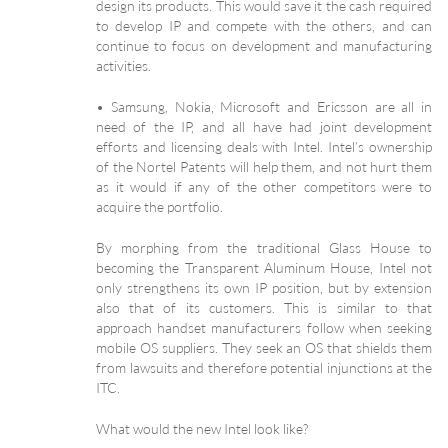
design its products. This would save it the cash required
to develop IP and compete with the others, and can
continue to focus on development and manufacturing
activities.
• Samsung, Nokia, Microsoft and Ericsson are all in
need of the IP, and all have had joint development
efforts and licensing deals with Intel. Intel’s ownership
of the Nortel Patents will help them, and not hurt them
as it would if any of the other competitors were to
acquire the portfolio.
By morphing from the traditional Glass House to
becoming the Transparent Aluminum House, Intel not
only strengthens its own IP position, but by extension
also that of its customers. This is similar to that
approach handset manufacturers follow when seeking
mobile OS suppliers. They seek an OS that shields them
from lawsuits and therefore potential injunctions at the
ITC.
What would the new Intel look like?