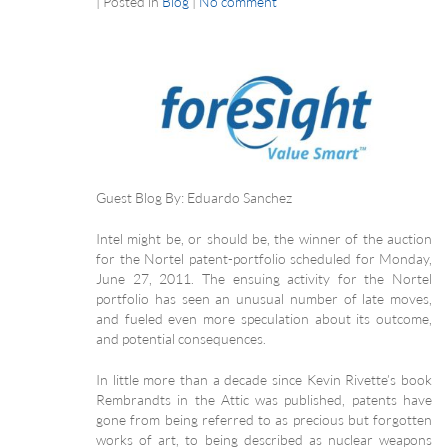
|
Posted in
Blog
|
No comment
Guest Blog By: Eduardo Sanchez
Intel might be, or should be, the winner of the auction
for the Nortel patent-portfolio scheduled for Monday,
June 27, 2011. The ensuing activity for the Nortel
portfolio has seen an unusual number of late moves,
and fueled even more speculation about its outcome,
and potential consequences.
In little more than a decade since Kevin Rivette’s book
Rembrandts in the Attic was published, patents have
gone from being referred to as precious but forgotten
works of art, to being described as nuclear weapons