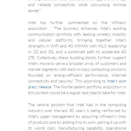
and reliable connectivity while consuming minimal
power.”
Intel has further commented on the Infineon
acquisition : “The business enhances Intel’s existing
communication portfolio with leading wireless mobility
and cellular platforms, bringing together Intel’s
strengths in WiFi and 4G WiMAX with WLS’ leadership
in 2G and 3G, and a combined path to accelerate 4G
LTE. Collectively these building blocks further support
Intel’s move to serve a broader array of customers and
market segments with best-in-class computing solutions
founded on energy-efficient performance, Internet
connectivity and security.” This according to
Intel’s own
press release
. The Nortel patent portfolio acquisition in
this context would be a logical next step to take for Intel.
The central position that Intel had in the computing
industry over the last 30 years is being reinforced by
Intel’s upper management by acquiring Infineon’s lines
of products and by adding it to its own, pairing it up with
its world class manufacturing capability, operational