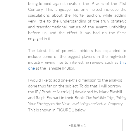
being lobbed against rivals in the IP wars of the 21st
Century. This language has only helped increase the
speculations about the Nortel auction, while adding
very little to the understanding of the truly strategic
and transformational nature of the events unfolding
before us, and the effect it has had on the firms
engaged in it.
The latest list of potential bidders has expanded to
include some of the biggest players in the high-tech
industry, giving rise to interesting reviews such as
this
one
at the Tangible IP Blog.
I would like to add one extra dimension to the analysis
done thus far on the subject. To do that, I will borrow
the IP / Product Matrix [1] developed by Mark Blaxhill
and Ralph Eckhart in their Book:
The Invisible Edge, Taking
.
Your Strategy to the Next Level Using Intellectual Property
This is shown in FIGURE 1 below:
FIGURE 1