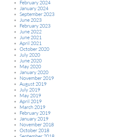
February 2024
January 2024
September 2023
June 2023
February 2023
June 2022
June 2021
April 2021
October 2020
July 2020
June 2020
May 2020
January 2020
November 2019
August 2019
July 2019
May 2019
April 2019
March 2019
February 2019
January 2019
November 2018
October 2018
September 2018