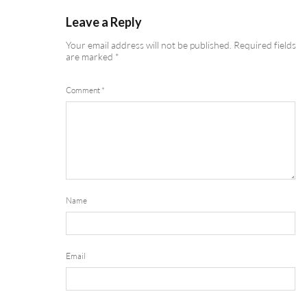
Leave a Reply
Your email address will not be published.
Required fields
are marked
*
Comment
*
Name
Email