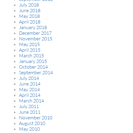
July 2018
June 2018
May 2018
April 2018
January 2018
December 2017
November 2015
May 2015
April 2015
March 2015
January 2015
October 2014
September 2014
July 2014
June 2014
May 2014
April 2014
March 2014
July 2011
June 2011
November 2010
August 2010
May 2010