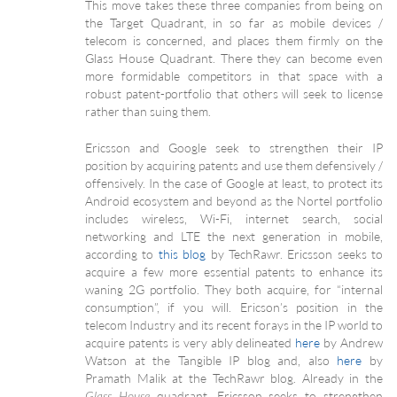
This move takes these three companies from being on
the Target Quadrant, in so far as mobile devices /
telecom is concerned, and places them firmly on the
Glass House Quadrant. There they can become even
more formidable competitors in that space with a
robust patent-portfolio that others will seek to license
rather than suing them.
Ericsson and Google seek to strengthen their IP
position by acquiring patents and use them defensively /
offensively. In the case of Google at least, to protect its
Android ecosystem and beyond as the Nortel portfolio
includes wireless, Wi-Fi, internet search, social
networking and LTE the next generation in mobile,
according to
this blog
by TechRawr. Ericsson seeks to
acquire a few more essential patents to enhance its
waning 2G portfolio. They both acquire, for “internal
consumption”, if you will. Ericson’s position in the
telecom Industry and its recent forays in the IP world to
acquire patents is very ably delineated
here
by Andrew
Watson at the Tangible IP blog and, also
here
by
Pramath Malik at the TechRawr blog. Already in the
quadrant, Ericsson seeks to strengthen
Glass House