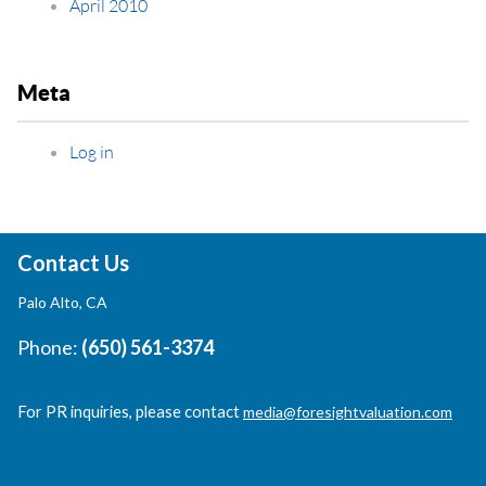
April 2010
Meta
Log in
Contact Us
Palo Alto, CA
Phone:
(650) 561-3374
For PR inquiries, please contact
media@foresightvaluation.com