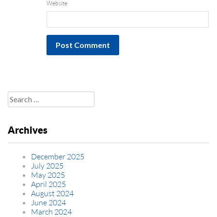
Website
Search
for:
Archives
December 2025
July 2025
May 2025
April 2025
August 2024
June 2024
March 2024