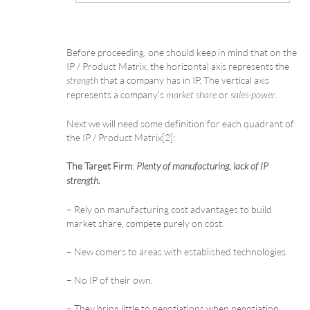
Before proceeding, one should keep in mind that on the
IP / Product Matrix, the horizontal axis represents the
that a company has in IP. The vertical axis
strength
represents a company’s
or
.
market share
sales-power
Next we will need some definition for each quadrant of
the IP / Product Matrix[2]:
The Target Firm
:
Plenty of manufacturing, lack of IP
strength.
– Rely on manufacturing cost advantages to build
market share, compete purely on cost.
– New comers to areas with established technologies.
– No IP of their own.
– They bring little to negotiations when negotiation