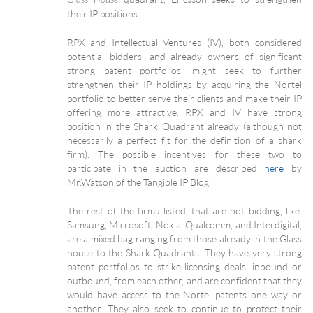
their IP positions.
RPX and Intellectual Ventures (IV), both considered
potential bidders, and already owners of significant
strong patent portfolios, might seek to further
strengthen their IP holdings by acquiring the Nortel
portfolio to better serve their clients and make their IP
offering more attractive. RPX and IV have strong
position in the Shark Quadrant already (although not
necessarily a perfect fit for the definition of a shark
firm). The possible incentives for these two to
participate in the auction are described
here
by
Mr.Watson of the Tangible IP Blog.
The rest of the firms listed, that are not bidding, like:
Samsung, Microsoft, Nokia, Qualcomm, and Interdigital,
are a mixed bag ranging from those already in the Glass
house to the Shark Quadrants. They have very strong
patent portfolios to strike licensing deals, inbound or
outbound, from each other, and are confident that they
would have access to the Nortel patents one way or
another. They also seek to continue to protect their