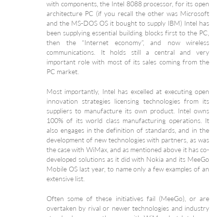
with components, the Intel 8088 processor, for its open
architecture PC (if you recall the other was Microsoft
and the MS-DOS OS it bought to supply IBM) Intel has
been supplying essential building blocks first to the PC,
then the “Internet economy”, and now wireless
communications. It holds still a central and very
important role with most of its sales coming from the
PC market.
Most importantly, Intel has excelled at executing open
innovation strategies licensing technologies from its
suppliers to manufacture its own product. Intel owns
100% of its world class manufacturing operations. It
also engages in the definition of standards, and in the
development of new technologies with partners, as was
the case with WiMax, and as mentioned above it has co-
developed solutions as it did with Nokia and its MeeGo
Mobile OS last year, to name only a few examples of an
extensive list.
Often some of these initiatives fail (MeeGo), or are
overtaken by rival or newer technologies and industry