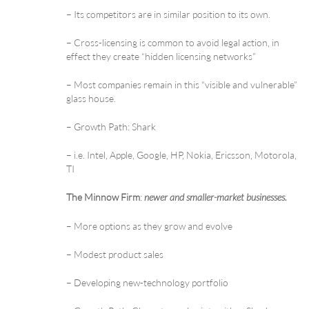
– Its competitors are in similar position to its own.
– Cross-licensing is common to avoid legal action, in
effect they create “hidden licensing networks”
– Most companies remain in this “visible and vulnerable”
glass house.
– Growth Path: Shark
– i.e. Intel, Apple, Google, HP, Nokia, Ericsson, Motorola,
TI
The Minnow Firm
:
newer and smaller-market businesses.
– More options as they grow and evolve
– Modest product sales
– Developing new-technology portfolio