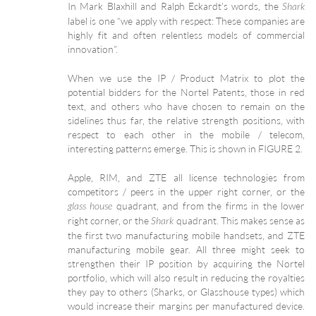
In Mark Blaxhill and Ralph Eckardt’s words, the
Shark
label is one “we apply with respect: These companies are
highly fit and often relentless models of commercial
innovation”.
When we use the IP / Product Matrix to plot the
potential bidders for the Nortel Patents, those in red
text, and others who have chosen to remain on the
sidelines thus far, the relative strength positions, with
respect to each other in the mobile / telecom,
interesting patterns emerge. This is shown in FIGURE 2.
Apple, RIM, and ZTE all license technologies from
competitors / peers in the upper right corner, or the
quadrant, and from the firms in the lower
glass house
right corner, or the
quadrant. This makes sense as
Shark
the first two manufacturing mobile handsets, and ZTE
manufacturing mobile gear. All three might seek to
strengthen their IP position by acquiring the Nortel
portfolio, which will also result in reducing the royalties
they pay to others (Sharks, or Glasshouse types) which
would increase their margins per manufactured device.