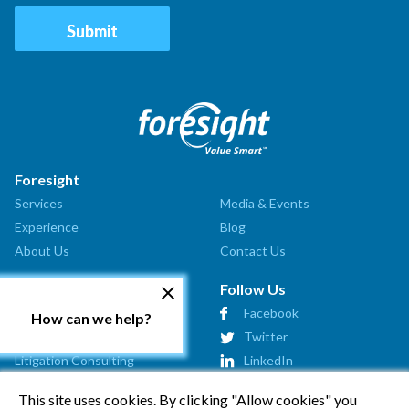
Foresight
Services
Media & Events
Experience
Blog
About Us
Contact Us
Our Services
Follow Us
Valuation Analysis
Facebook
How can we help?
Market Assessment
Twitter
Litigation Consulting
LinkedIn
Strategic Consulting
This site uses cookies. By clicking "Allow cookies" you
Startup Advisory