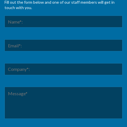
Fill out the form below and one of our staff members will get in
touch with you.