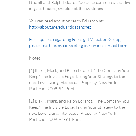
Blaxhill and Ralph Eckardt “because companies that live
in glass houses, should not throw stones.”
You can read about or reach Eduardo at:
http://about.me/eduardoasanchez
For inquiries regarding Foresight Valuation Group,
please reach us by completing our online contact form.
Notes:
[1] Blaxill, Mark, and Ralph Eckardt. “The Company You
Keep.” The Invisible Edge: Taking Your Strategy to the
next Level Using Intellectual Property. New York:
Portfolio, 2009. 91. Print.
[2] Blaxill, Mark, and Ralph Eckardt. “The Company You
Keep.” The Invisible Edge: Taking Your Strategy to the
next Level Using Intellectual Property. New York:
Portfolio, 2009. 91-94. Print.