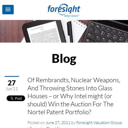
Blog
Of Rembrandts, Nuclear Weapons,
27
And Throwing Stones Into Glass
Jun’11
Houses – or Why Intel might (or
should) Win the Auction For The
Nortel Patent Portfolio?
Posted on
June 27, 2011
by
Foresight Valuation Group