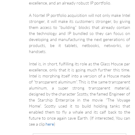
excellence, and an already robust IP portfolio.
A Nortel IP portfolio acquisition will not only make Intel
stronger, it will make its customers stronger, by giving
them access to “building” blocks that already contain
the technology and IP bundled so they can focus on
developing and manufacturing the next generations of
products, be it tablets, netbooks, networks, or
handsets.
Intel is, in short, fulfilling its role as the Glass House par
excellence, only that it is going much further this time.
Intel is morphing itself into a version of a House made
of “transparent aluminum”. This is the same transparent
aluminum, a super strong transparent material,
designed by the character Scotty, the famed Engineer of
the Starship Enterprise in the movie “The Voyage
Home”. Scotty used it to build holding tanks that
enabled them to fly a whale and its calf back to the
future to once again save Earth. (If interested, You can
see a clip
here
)