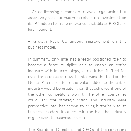
– Cross licensing is common to avoid legal action but
assertively used to maximize return on investment on
its IP, “hidden licensing networks” that dilute IP ROI are
less frequent.
– Growth Path: Continuous improvement on this
business model.
In summary, only Intel has already positioned itself to
become a force multiplier able to enable an entire
industry with its technology, a role it has fulfilled for
over three decades now. If Intel wins the bid for the
Nortel Patent portfolio, the value added to the entire
industry would be greater than that achieved if one of
the other competitors won it. The other companies
could lack the strategic vision and industry wide
perspective Intel has shown to bring historically to its
business models. If others win the bid, the industry
might revert to business as usual.
The Boards of Directors and CEO’s of the competing