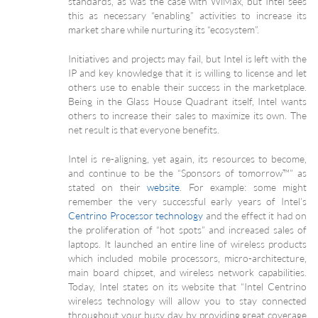
standards, as was the case with WiMax, but Intel sees
this as necessary “enabling” activities to increase its
market share while nurturing its “ecosystem”.
Initiatives and projects may fail, but Intel is left with the
IP and key knowledge that it is willing to license and let
others use to enable their success in the marketplace.
Being in the Glass House Quadrant itself, Intel wants
others to increase their sales to maximize its own. The
net result is that everyone benefits.
Intel is re-aligning, yet again, its resources to become,
and continue to be the “Sponsors of tomorrow™” as
stated on their
website
. For example: some might
remember the very successful early years of Intel’s
Centrino Processor technology
and the effect it had on
the proliferation of “hot spots” and increased sales of
laptops. It launched an entire line of wireless products
which included mobile processors, micro-architecture,
main board chipset, and wireless network capabilities.
Today, Intel states on its website that “Intel Centrino
wireless technology will allow you to stay connected
throughout your busy day by providing great coverage