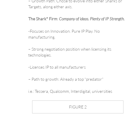
– Growth Path: Chose to evolve into either Sharks or
Targets, along either axis.
The Shark* Firm
:
Company of ideas. Plenty of IP Strength.
-Focuses on Innovation. Pure IP Play. No
manufacturing.
– Strong negotiation position when licensing its
technologies.
-Licenses IP to all manufacturers
– Path to growth: Already a top “predator”
i.e.: Tessera, Qualcomm, Interdigital, universities
FIGURE 2