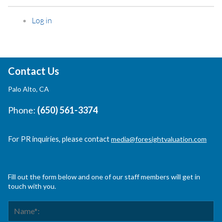
Log in
Contact Us
Palo Alto, CA
Phone:
(650) 561-3374
For PR inquiries, please contact
media@foresightvaluation.com
Fill out the form below and one of our staff members will get in
touch with you.