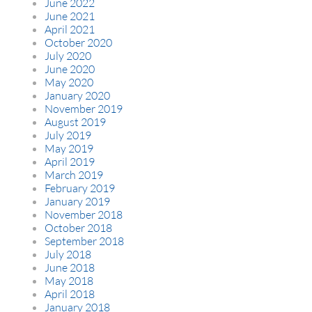
June 2022
June 2021
April 2021
October 2020
July 2020
June 2020
May 2020
January 2020
November 2019
August 2019
July 2019
May 2019
April 2019
March 2019
February 2019
January 2019
November 2018
October 2018
September 2018
July 2018
June 2018
May 2018
April 2018
January 2018