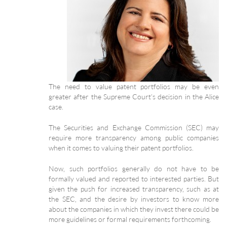
The need to value patent portfolios may be even
greater after the Supreme Court’s decision in the Alice
case.
The Securities and Exchange Commission (SEC) may
require more transparency among public companies
when it comes to valuing their patent portfolios.
Now, such portfolios generally do not have to be
formally valued and reported to interested parties. But
given the push for increased transparency, such as at
the SEC, and the desire by investors to know more
about the companies in which they invest there could be
more guidelines or formal requirements forthcoming.