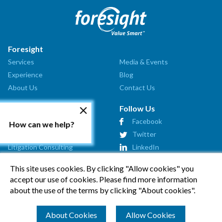
Foresight
Services
Media & Events
Experience
Blog
About Us
Contact Us
Our Services
Follow Us
Valuation Analysis
Facebook
How can we help?
Market Assessment
Twitter
Litigation Consulting
LinkedIn
Strategic Consulting
This site uses cookies. By clicking "Allow cookies" you
Startup Advisory
accept our use of cookies. Please find more information
Affiliates
about the use of the terms by clicking "About cookies".
How Can We Help?
About Cookies
Allow Cookies