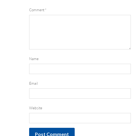
Comment
*
Name
Email
Website