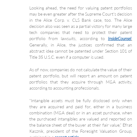
Looking ahead, the need for valuing patent portfolios
may be even greater after the Supreme Court’s decision
in the Alice Corp. v. CLS Bank case, too. The Alice
decision also was seen as a partial victory for many large
tech companies that need to protect their patent
portfolio from lawsuits, according to
.
InsideCounsel
Generally, in Alice, the justices confirmed that an
abstract idea cannot be patented under Section 101 of
Title 35 U.S.C. even if a computer is used.
As of now, companies do not calculate the value of their
patent portfolio, but will report an amount on patent
portfolios that they acquire through M&A activity,
according to accounting professionals.
“Intangible assets must be fully disclosed only when
they are acquired and paid for, either in a business
combination (M&A deal) or in an asset purchase, when
the purchased intangibles are valued and reported on
the balance sheet of the buyer at their fair value,” Efrat
Kasznik, president of the Foresight Valuation Group,