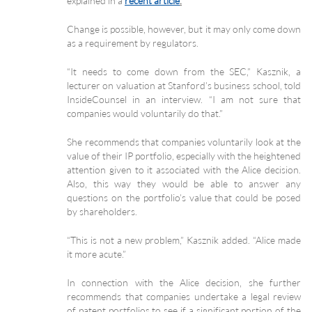
explained in a
recent article
.
Change is possible, however, but it may only come down
as a requirement by regulators.
“It needs to come down from the SEC,” Kasznik, a
lecturer on valuation at Stanford’s business school, told
InsideCounsel in an interview. “I am not sure that
companies would voluntarily do that.”
She recommends that companies voluntarily look at the
value of their IP portfolio, especially with the heightened
attention given to it associated with the Alice decision.
Also, this way they would be able to answer any
questions on the portfolio’s value that could be posed
by shareholders.
“This is not a new problem,” Kasznik added. “Alice made
it more acute.”
In connection with the Alice decision, she further
recommends that companies undertake a legal review
of patent portfolios to see if a significant portion of the