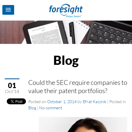
Blog
Could the SEC require companies to
01
value their patent portfolios?
Oct’14
Posted on
October 1, 2014
by
Efrat Kasznik
|
Posted in
Blog
|
No comment