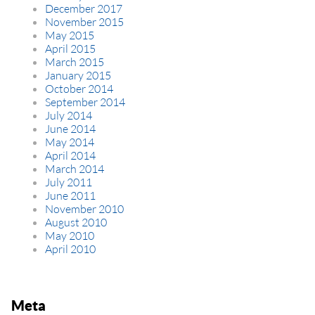
December 2017
November 2015
May 2015
April 2015
March 2015
January 2015
October 2014
September 2014
July 2014
June 2014
May 2014
April 2014
March 2014
July 2011
June 2011
November 2010
August 2010
May 2010
April 2010
Meta