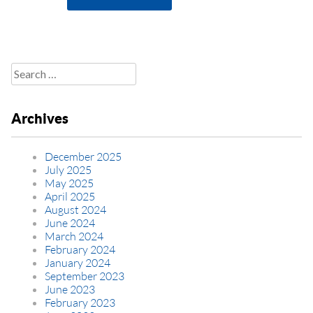
Search
for:
Archives
December 2025
July 2025
May 2025
April 2025
August 2024
June 2024
March 2024
February 2024
January 2024
September 2023
June 2023
February 2023