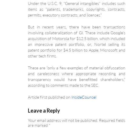
Under the U.S.C. 9, “General intangibles” includes such
items as “patents, trademarks, copyrights, contracts,
permits, executory contracts, and licenses.”
But in recent years, there have been transactions
involving collateralization of GI. These include Google’s
acquisition of Motorola for $12.5 billion, which included
an impressive patent portfolio, or, Nortel selling its
patent portfolio for $4.5 billion to Apple, Microsoft and
other tech firms.
These are “only a few examples of material obfuscation
and carelessness where appropriate recording and
transparency would have benefitted shareholders,”
according to comments made to the SEC.
Article first published on
InsideCounsel
Leave a Reply
Your email address will not be published.
Required fields
are marked
*