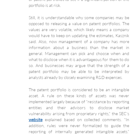
portfolio is at risk.
Still, it is understandable why some companies may be
opposed to releasing a value on patent portfolios. The
values are very volatile, which likely means a company
would have to keep on updating the estimates, Kasznik
said. Also, now management of a company has more
information about a business than the market in
general. Management can pick and choose when and
what to disclose when it is advantageous for them to do
so. And businesses may argue that the strength of a
patent portfolio may be able to be interpreted by
analysts already by closely examining R&D expenses.
The patent portfolio is considered to be an intangible
asset. A rule on these kinds of assets was never
implemented largely because of “resistance by reporting
entities and their advisors to disclose market
vulnerability arising from proprietary rights,” the SEC’s
website
explained based on collected comments. “In
addition, rules were never formalized to guide the
reporting of internally generated intangible assets.”