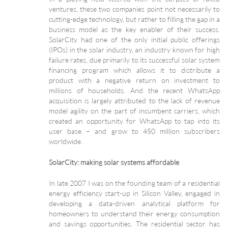
ventures, these two companies point not necessarily to
cutting-edge technology, but rather to filling the gap in a
business model as the key enabler of their success.
SolarCity had one of the only initial public offerings
(IPOs) in the solar industry, an industry known for high
failure rates, due primarily to its successful solar system
financing program which allows it to distribute a
product with a negative return on investment to
millions of households. And the recent WhatsApp
acquisition is largely attributed to the lack of revenue
model agility on the part of incumbent carriers, which
created an opportunity for WhatsApp to tap into its
user base – and grow to 450 million subscribers
worldwide.
SolarCity: making solar systems affordable
In late 2007 I was on the founding team of a residential
energy efficiency start-up in Silicon Valley, engaged in
developing a data-driven analytical platform for
homeowners to understand their energy consumption
and savings opportunities. The residential sector has