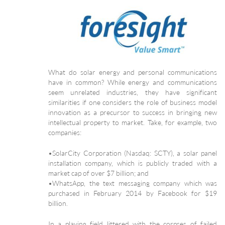
What do solar energy and personal communications
have in common? While energy and communications
seem unrelated industries, they have significant
similarities if one considers the role of business model
innovation as a precursor to success in bringing new
intellectual property to market. Take, for example, two
companies:
•SolarCity Corporation (Nasdaq: SCTY), a solar panel
installation company, which is publicly traded with a
market cap of over $7 billion; and
•WhatsApp, the text messaging company which was
purchased in February 2014 by Facebook for $19
billion.
In a playing field littered with the corpses of failed