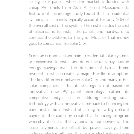
selling solar panels, where the market is flooded with
cheap PV panels from Asia. A recent Massachusetts
Institute of Technology study found that in residential
systems, solar panels typically account for only 20% of
the overall cost of the system. The rest includes the cost
of electricians to install the panels and hardware to
connect the systems to the grid. Most of that money
goes to companies like SolarCity.
From an economic standpoint, residential solar systems
are expensive to install and do not actually pay back in
energy savings over the duration of typical home
ownership, which creates a major hurdle to adoption.
The key difference between SolarCity and many other
solar companies is that its strategy is not based on
innovative new PV panel technology; rather, its
competitive edge lies in utilizing existing solar
technology with an innovative approach to financing the
panel installation. Instead of asking for a big upfront
payment, the company created a financing program
whereby it leases the systems to homeowners. The
lease payments are offset by power savings from
reduced electric bills and the surplus electricity that can