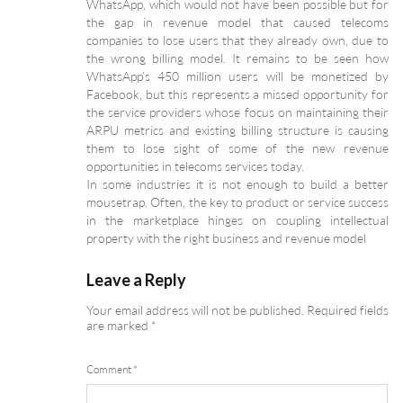
WhatsApp, which would not have been possible but for
the gap in revenue model that caused telecoms
companies to lose users that they already own, due to
the wrong billing model. It remains to be seen how
WhatsApp’s 450 million users will be monetized by
Facebook, but this represents a missed opportunity for
the service providers whose focus on maintaining their
ARPU metrics and existing billing structure is causing
them to lose sight of some of the new revenue
opportunities in telecoms services today.
In some industries it is not enough to build a better
mousetrap. Often, the key to product or service success
in the marketplace hinges on coupling intellectual
property with the right business and revenue model
Leave a Reply
Your email address will not be published.
Required fields
are marked
*
Comment
*