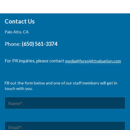
Contact Us
Palo Alto, CA
Phone:
(650) 561-3374
For PR inquiries, please contact
media@foresightvaluation.com
Fill out the form below and one of our staff members will get in
touch with you.