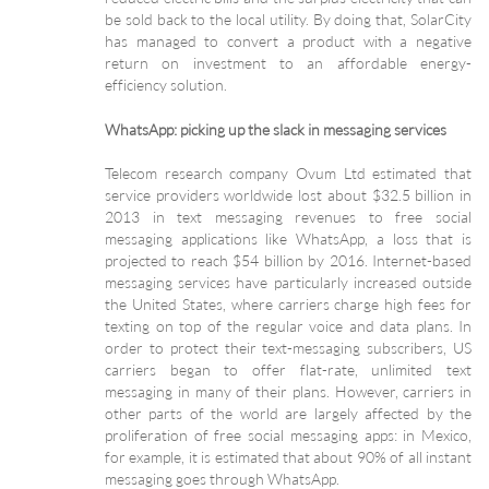
be sold back to the local utility. By doing that, SolarCity
has managed to convert a product with a negative
return on investment to an affordable energy-
efficiency solution.
WhatsApp: picking up the slack in messaging services
Telecom research company Ovum Ltd estimated that
service providers worldwide lost about $32.5 billion in
2013 in text messaging revenues to free social
messaging applications like WhatsApp, a loss that is
projected to reach $54 billion by 2016. Internet-based
messaging services have particularly increased outside
the United States, where carriers charge high fees for
texting on top of the regular voice and data plans. In
order to protect their text-messaging subscribers, US
carriers began to offer flat-rate, unlimited text
messaging in many of their plans. However, carriers in
other parts of the world are largely affected by the
proliferation of free social messaging apps: in Mexico,
for example, it is estimated that about 90% of all instant
messaging goes through WhatsApp.