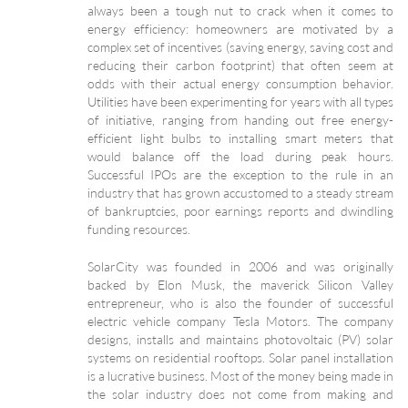
always been a tough nut to crack when it comes to
energy efficiency: homeowners are motivated by a
complex set of incentives (saving energy, saving cost and
reducing their carbon footprint) that often seem at
odds with their actual energy consumption behavior.
Utilities have been experimenting for years with all types
of initiative, ranging from handing out free energy-
efficient light bulbs to installing smart meters that
would balance off the load during peak hours.
Successful IPOs are the exception to the rule in an
industry that has grown accustomed to a steady stream
of bankruptcies, poor earnings reports and dwindling
funding resources.
SolarCity was founded in 2006 and was originally
backed by Elon Musk, the maverick Silicon Valley
entrepreneur, who is also the founder of successful
electric vehicle company Tesla Motors. The company
designs, installs and maintains photovoltaic (PV) solar
systems on residential rooftops. Solar panel installation
is a lucrative business. Most of the money being made in
the solar industry does not come from making and