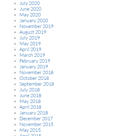
July 2020
June 2020
May 2020
January 2020
November 2019
August 2019
July 2019
May 2019
April 2019
March 2019
February 2019
January 2019
November 2018
October 2018
September 2018
July 2018
June 2018
May 2018
April 2018
January 2018
December 2017
November 2015
May 2015
April 2015