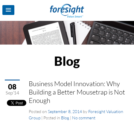
Blog
Business Model Innovation: Why
08
Building a Better Mousetrap is Not
Sep’14
Enough
Posted on
September 8, 2014
by
Foresight Valuation
Group
|
Posted in
Blog
|
No comment