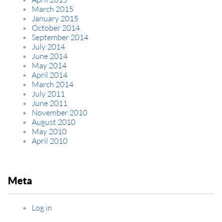
March 2015
January 2015
October 2014
September 2014
July 2014
June 2014
May 2014
April 2014
March 2014
July 2011
June 2011
November 2010
August 2010
May 2010
April 2010
Meta
Log in