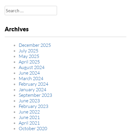
Search
for:
Archives
December 2025
July 2025
May 2025
April 2025
August 2024
June 2024
March 2024
February 2024
January 2024
September 2023
June 2023
February 2023
June 2022
June 2021
April 2021
October 2020