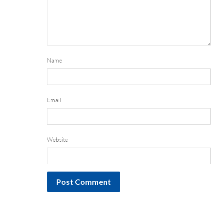
Name
Email
Website