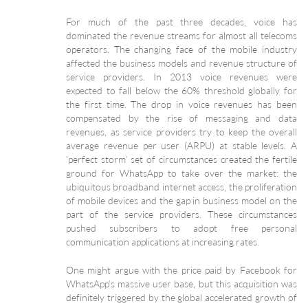
For much of the past three decades, voice has
dominated the revenue streams for almost all telecoms
operators. The changing face of the mobile industry
affected the business models and revenue structure of
service providers. In 2013 voice revenues were
expected to fall below the 60% threshold globally for
the first time. The drop in voice revenues has been
compensated by the rise of messaging and data
revenues, as service providers try to keep the overall
average revenue per user (ARPU) at stable levels. A
‘perfect storm’ set of circumstances created the fertile
ground for WhatsApp to take over the market: the
ubiquitous broadband internet access, the proliferation
of mobile devices and the gap in business model on the
part of the service providers. These circumstances
pushed subscribers to adopt free personal
communication applications at increasing rates.
One might argue with the price paid by Facebook for
WhatsApp’s massive user base, but this acquisition was
definitely triggered by the global accelerated growth of