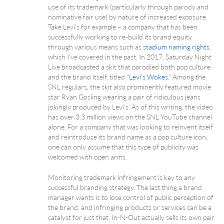
use of its trademark (particularly through parody and
nominative fair use) by nature of increased exposure.
Take Levi’s for example – a company that has been
successfully working to re-build its brand equity
through various means such as
stadium naming rights
,
which I’ve covered in the past. In 2017, Saturday Night
Live broadcasted a skit that parodied both pop culture
and the brand itself, titled “
Levi’s Wokes
.” Among the
SNL regulars, the skit also prominently featured movie
star Ryan Gosling wearing a pair of ridiculous jeans
jokingly produced by Levi’s. As of this writing, the video
has over 3.3 million views on the SNL YouTube channel
alone. For a company that was looking to reinvent itself
and reintroduce its brand name as a pop culture icon,
one can only assume that this type of publicity was
welcomed with open arms.
Monitoring trademark infringement is key to any
successful branding strategy. The last thing a brand
manager wants is to lose control of public perception of
the brand, and infringing products or services can be a
catalyst for just that. In-N-Out actually sells its own pair