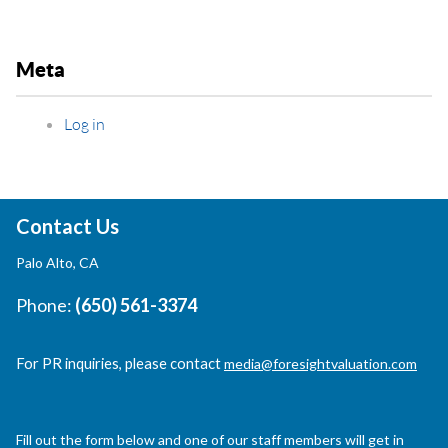
Meta
Log in
Contact Us
Palo Alto, CA
Phone:
(650) 561-3374
For PR inquiries, please contact
media@foresightvaluation.com
Fill out the form below and one of our staff members will get in