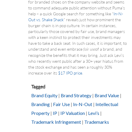
for branded shoes on the company website and seems
to command adequate public attention without Puma’s
help – a quick Google search for something like “
In-N-
Out vs. Shake Shack
” reveals just how prominent the
burger chain is in pop culture. In certain instances,
particularly those covered by fair use, brand managers
with a keen instinct to protect their investments may
have to take a back seat. In such cases, it is important, to
understand and even embrace
of a brand, and
fair use
recognize the benefits that it may bring. Just ask Levi’s
who recently went public after a 30+ year hiatus from
the stock exchange and has seen a roughly 30%
increase over its
$17 IPO price
.
Tagged
Brand Equity
|
Brand Strategy
|
Brand Value
|
Branding
|
Fair Use
|
In-N-Out
|
Intellectual
Property
|
IP
|
IP Valuation
|
Levi’s
|
Trademark Infringement
|
Trademarks