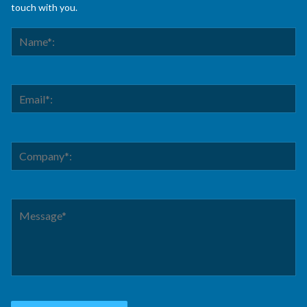
touch with you.