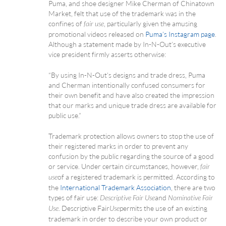
Puma, and shoe designer Mike Cherman of Chinatown
Market, felt that use of the trademark was in the
confines of
, particularly given the amusing
fair use
promotional videos released on
Puma’s Instagram page
.
Although a statement made by In-N-Out’s executive
vice president firmly asserts otherwise:
“By using In-N-Out’s designs and trade dress, Puma
and Cherman intentionally confused consumers for
their own benefit and have also created the impression
that our marks and unique trade dress are available for
public use.”
Trademark protection allows owners to stop the use of
their registered marks in order to prevent any
confusion by the public regarding the source of a good
or service. Under certain circumstances, however,
fair
of a registered trademark is permitted. According to
use
the
International Trademark Association
, there are two
types of fair use:
and
Descriptive Fair Use
Nominative Fair
. Descriptive Fair
permits the use of an existing
Use
Use
trademark in order to describe your own product or