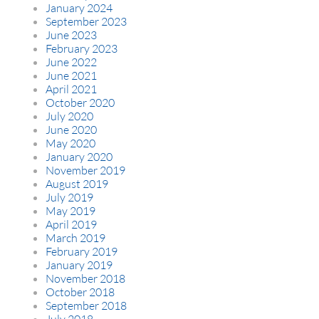
January 2024
September 2023
June 2023
February 2023
June 2022
June 2021
April 2021
October 2020
July 2020
June 2020
May 2020
January 2020
November 2019
August 2019
July 2019
May 2019
April 2019
March 2019
February 2019
January 2019
November 2018
October 2018
September 2018
July 2018