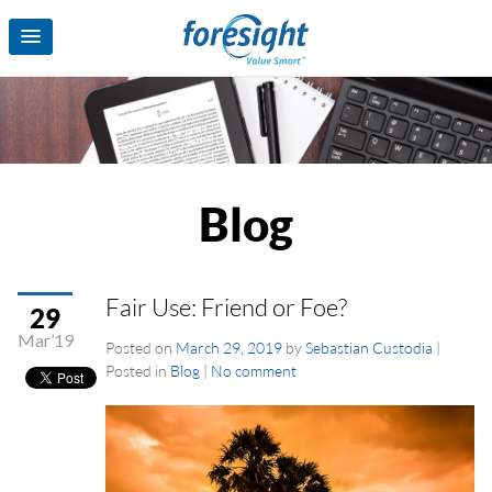
Blog
Fair Use: Friend or Foe?
29
Mar’19
Posted on
March 29, 2019
by
Sebastian Custodia
|
Posted in
Blog
|
No comment