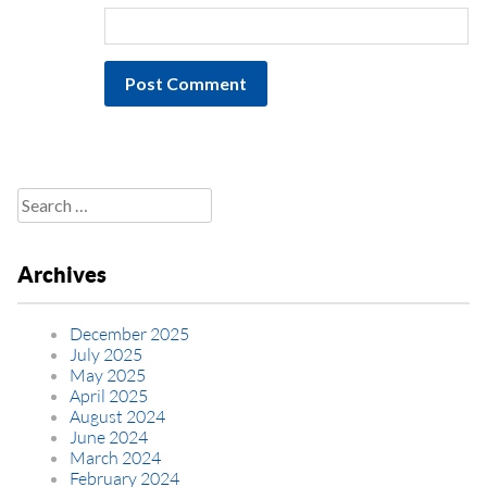
Search
for:
Archives
December 2025
July 2025
May 2025
April 2025
August 2024
June 2024
March 2024
February 2024