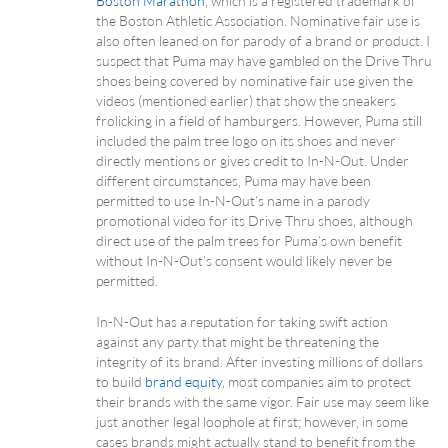
Boston Marathon
, which is a registered trademark of
the Boston Athletic Association. Nominative fair use is
also often leaned on for parody of a brand or product. I
suspect that Puma may have gambled on the Drive Thru
shoes being covered by nominative fair use given the
videos (mentioned earlier) that show the sneakers
frolicking in a field of hamburgers. However, Puma still
included the palm tree logo on its shoes and never
directly mentions or gives credit to In-N-Out. Under
different circumstances, Puma may have been
permitted to use In-N-Out’s name in a parody
promotional video for its Drive Thru shoes, although
direct use of the palm trees for Puma’s own benefit
without In-N-Out’s consent would likely never be
permitted.
In-N-Out has a reputation for taking swift action
against any party that might be threatening the
integrity of its brand. After investing millions of dollars
to build
brand equity
, most companies aim to protect
their brands with the same vigor. Fair use may seem like
just another legal loophole at first; however, in some
cases brands might actually stand to benefit from the