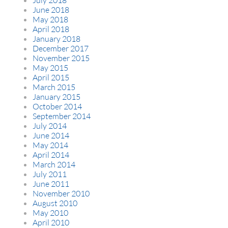
June 2018
May 2018
April 2018
January 2018
December 2017
November 2015
May 2015
April 2015
March 2015
January 2015
October 2014
September 2014
July 2014
June 2014
May 2014
April 2014
March 2014
July 2011
June 2011
November 2010
August 2010
May 2010
April 2010