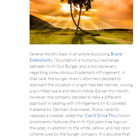
Several months back in an article discussing
Brand
Extendibility
, I touched on a humorous exchange
between In-N-Out Burger and a microbrewery
regarding some obvious trademark infringement. In
that case, the burger chain’s attorneys decided to
approach the situation in a light hearted manner, issuing
a pun-filled cease and desist notice. Earlier this month,
however, the company decided to take a different
approach in dealing with infringement on its coveted
trademarks. German shoe maker, Puma, recently
released a sneaker called the
“Cali-0 Drive Thru”
which
prominently features the In-N-Out palm tree logo on
the laces, in addition to the white, yellow, and red color
scheme used by the burger company. It is possible that