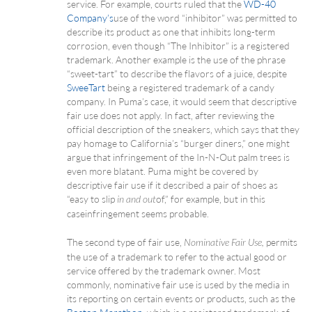
service. For example, courts ruled that the
WD-40
Company’s
use of the word “inhibitor” was permitted to
describe its product as one that inhibits long-term
corrosion, even though “The Inhibitor” is a registered
trademark. Another example is the use of the phrase
“sweet-tart” to describe the flavors of a juice, despite
SweeTart
being a registered trademark of a candy
company. In Puma’s case, it would seem that descriptive
fair use does not apply. In fact, after reviewing the
official description of the sneakers, which says that they
pay homage to California’s “burger diners,” one might
argue that infringement of the In-N-Out palm trees is
even more blatant. Puma might be covered by
descriptive fair use if it described a pair of shoes as
“easy to slip
of,” for example, but in this
in and out
case infringement seems probable.
The second type of fair use,
permits
Nominative Fair Use,
the use of a trademark to refer to the actual good or
service offered by the trademark owner. Most
commonly, nominative fair use is used by the media in
its reporting on certain events or products, such as the