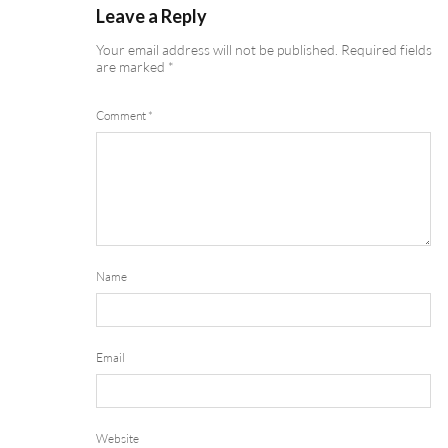
Leave a Reply
Your email address will not be published.
Required fields
are marked
*
Comment
*
Name
Email
Website