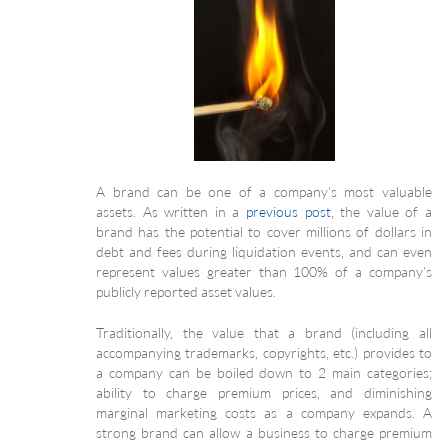
A brand can be one of a company’s most valuable
assets. As written in a
previous post
, the value of a
brand has the potential to cover millions of dollars in
debt and fees during liquidation events, and can even
represent values greater than 100% of a company’s
publicly reported asset values.
Traditionally, the value that a brand (including all
accompanying trademarks, copyrights, etc.) provides to
a company can be boiled down to 2 main categories;
ability to charge premium prices, and diminishing
marginal marketing costs as a company expands. A
strong brand can allow a business to charge premium