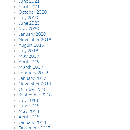
June 2021
April 2021
October 2020
July 2020
June 2020
May 2020
January 2020
November 2019
August 2019
July 2019
May 2019
April 2019
March 2019
February 2019
January 2019
November 2018
October 2018
September 2018
July 2018
June 2018
May 2018
April 2018
January 2018
December 2017