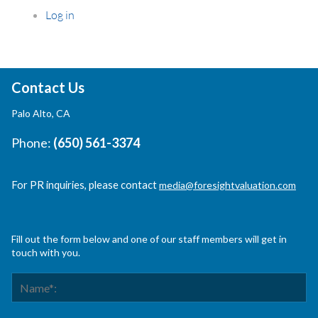
Log in
Contact Us
Palo Alto, CA
Phone:
(650) 561-3374
For PR inquiries, please contact
media@foresightvaluation.com
Fill out the form below and one of our staff members will get in
touch with you.