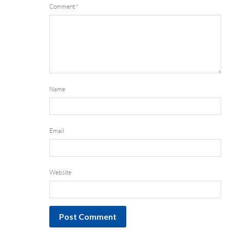
Comment
*
Name
Email
Website