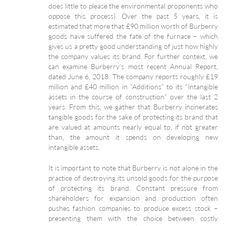
does little to please the environmental proponents who
oppose this process). Over the past 5 years, it is
estimated that more that £90 million worth of Burberry
goods have suffered the fate of the furnace – which
gives us a pretty good understanding of just how highly
the company values its brand. For further context, we
can examine Burberry’s most recent Annual Report,
dated June 6, 2018. The company reports roughly £19
million and £40 million in “Additions” to its “Intangible
assets in the course of construction” over the last 2
years. From this, we gather that Burberry incinerates
tangible goods for the sake of protecting its brand that
are valued at amounts nearly equal to, if not greater
than, the amount it spends on developing new
intangible assets.
It is important to note that Burberry is not alone in the
practice of destroying its unsold goods for the purpose
of protecting its brand. Constant pressure from
shareholders for expansion and production often
pushes fashion companies to produce excess stock –
presenting them with the choice between costly