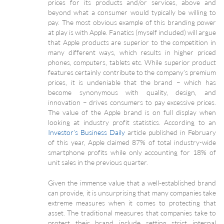
prices for its products and/or services, above and
beyond what a consumer would typically be willing to
pay. The most obvious example of this branding power
at play is with Apple. Fanatics (myself included) will argue
that Apple products are superior to the competition in
many different ways, which results in higher priced
phones, computers, tablets etc. While superior product
features certainly contribute to the company’s premium
prices, it is undeniable that the brand – which has
become synonymous with quality, design, and
innovation – drives consumers to pay excessive prices.
The value of the Apple brand is on full display when
looking at industry profit statistics. According to an
Investor’s Business Daily
article published in February
of this year, Apple claimed 87% of total industry-wide
smartphone profits while only accounting for 18% of
unit sales in the previous quarter.
Given the immense value that a well-established brand
can provide, it is unsurprising that many companies take
extreme measures when it comes to protecting that
asset. The traditional measures that companies take to
protect their brand include setting strict internal