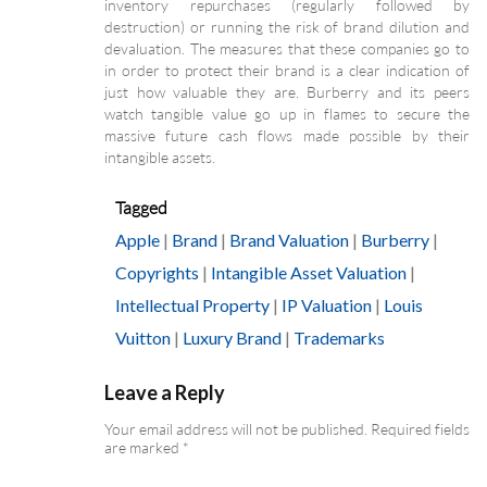
inventory repurchases (regularly followed by
destruction) or running the risk of brand dilution and
devaluation. The measures that these companies go to
in order to protect their brand is a clear indication of
just how valuable they are. Burberry and its peers
watch tangible value go up in flames to secure the
massive future cash flows made possible by their
intangible assets.
Tagged
Apple
|
Brand
|
Brand Valuation
|
Burberry
|
Copyrights
|
Intangible Asset Valuation
|
Intellectual Property
|
IP Valuation
|
Louis
Vuitton
|
Luxury Brand
|
Trademarks
Leave a Reply
Your email address will not be published.
Required fields
are marked
*