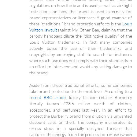
regulations on how the brand is used, as well as air-tight
restrictions on how the brand is used externally for
brand representatives or licensees. A good example of
these “traditional” brand protection efforts is the
Louis
Vuitton lawsuit
against My Other Bag, claiming that the
parody handbags dilute the “distinctive quality” of the
Louis Vuitton trademarks. In fact, many companies
actively police the use of their trademarks and
copyrights by employing staff to search for instances
where such use does not comply with their standards in
an effort to intervene and avoid any lasting damage to
the brand.
Aside from these traditional efforts, some companies
take brand protection to the next level. According to a
recent BBC article
, luxury fashion retailer Burberry
literally
£28.6 million worth of clothes,
burned
accessories, and perfumes last year. In an effort to
protect the Burberry brand from dilution via unwanted
discount sales or theft, the company incinerates its
excess stock in a specially designed furnace that
captures the energy from the process for re-use (which