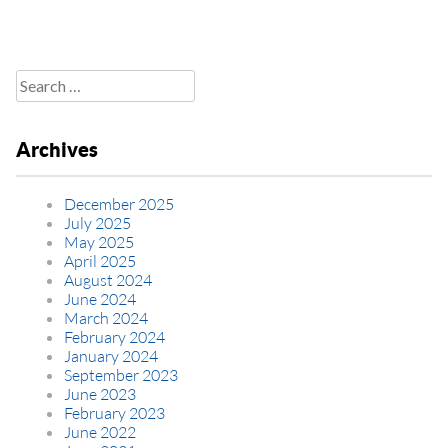
Search
for:
Archives
December 2025
July 2025
May 2025
April 2025
August 2024
June 2024
March 2024
February 2024
January 2024
September 2023
June 2023
February 2023
June 2022