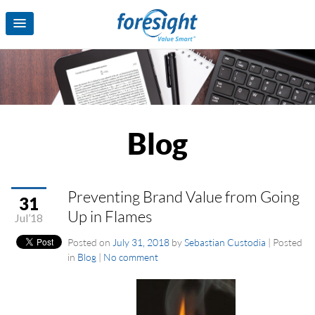
Blog
Preventing Brand Value from Going
31
Up in Flames
Jul’18
Posted on
July 31, 2018
by
Sebastian Custodia
|
Posted
in
Blog
|
No comment