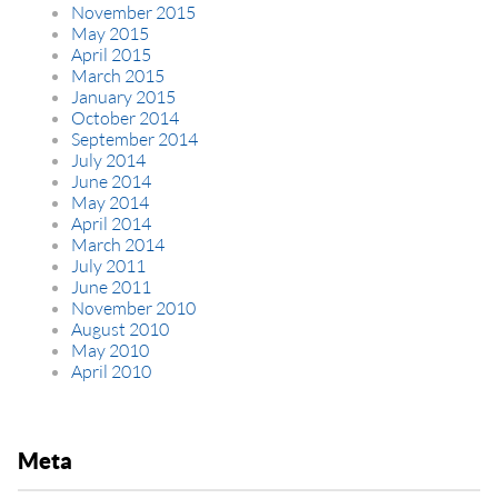
November 2015
May 2015
April 2015
March 2015
January 2015
October 2014
September 2014
July 2014
June 2014
May 2014
April 2014
March 2014
July 2011
June 2011
November 2010
August 2010
May 2010
April 2010
Meta