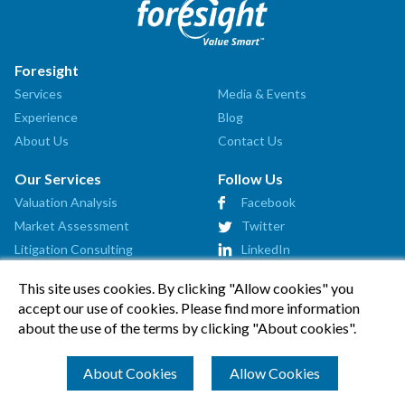
Foresight
Services
Media & Events
Experience
Blog
About Us
Contact Us
Our Services
Follow Us
Valuation Analysis
Facebook
How can we help?
Market Assessment
Twitter
Litigation Consulting
LinkedIn
Strategic Consulting
This site uses cookies. By clicking "Allow cookies" you
Startup Advisory
accept our use of cookies. Please find more information
Affiliates
about the use of the terms by clicking "About cookies".
How Can We Help?
About Cookies
Allow Cookies
© 2026 Foresight Valuation Group, LLC. All Rights Reserved